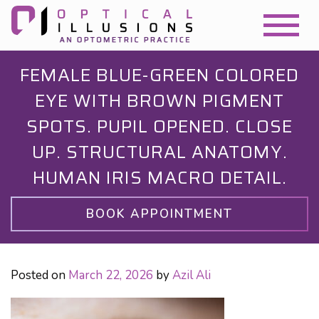
FEMALE BLUE-GREEN COLORED
EYE WITH BROWN PIGMENT
SPOTS. PUPIL OPENED. CLOSE
UP. STRUCTURAL ANATOMY.
HUMAN IRIS MACRO DETAIL.
BOOK APPOINTMENT
Posted on
March 22, 2026
by
Azil Ali