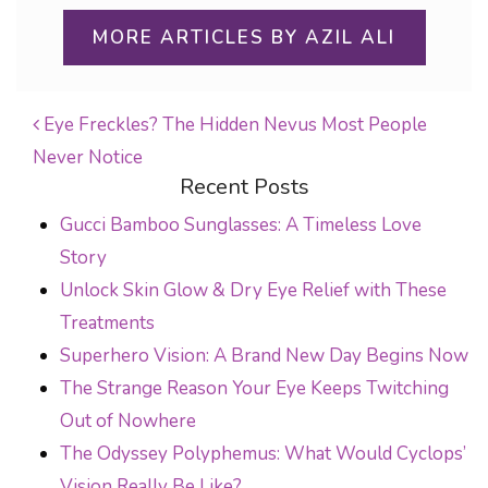
MORE ARTICLES BY AZIL ALI
Eye Freckles? The Hidden Nevus Most People
Never Notice
POST NAVIGATION
Recent Posts
Gucci Bamboo Sunglasses: A Timeless Love
Story
Unlock Skin Glow & Dry Eye Relief with These
Treatments
Superhero Vision: A Brand New Day Begins Now
The Strange Reason Your Eye Keeps Twitching
Out of Nowhere
The Odyssey Polyphemus: What Would Cyclops’
Vision Really Be Like?