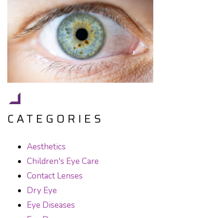
CATEGORIES
Aesthetics
Children's Eye Care
Contact Lenses
Dry Eye
Eye Diseases