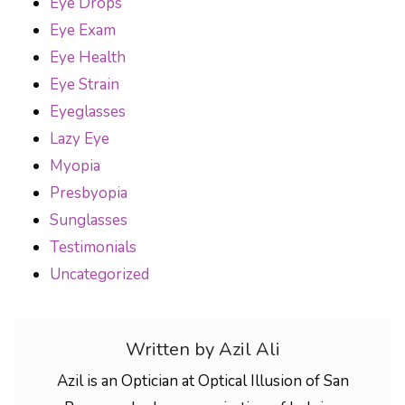
Eye Drops
Eye Exam
Eye Health
Eye Strain
Eyeglasses
Lazy Eye
Myopia
Presbyopia
Sunglasses
Testimonials
Uncategorized
Written by Azil Ali
Azil is an Optician at Optical Illusion of San