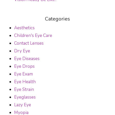
Categories
Aesthetics
Children's Eye Care
Contact Lenses
Dry Eye
Eye Diseases
Eye Drops
Eye Exam
Eye Health
Eye Strain
Eyeglasses
Lazy Eye
Myopia