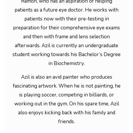
Ramon, who has an aspiration of helping
patients as a future eye doctor. He works with
patients now with their pre-testing in
preparation for their comprehensive eye exams
and then with frame and lens selection
afterwards. Azil is currently an undergraduate
student working towards his Bachelor’s Degree
in Biochemistry.
Azil is also an avid painter who produces
fascinating artwork. When he is not painting, he
is playing soccer, competing in billiards, or
working out in the gym. On his spare time, Azil
also enjoys kicking back with his family and
friends.