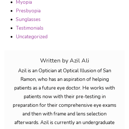
Myopia
Presbyopia
Sunglasses
Testimonials
Uncategorized
Written by Azil Ali
Azil is an Optician at Optical Illusion of San
Ramon, who has an aspiration of helping
patients as a future eye doctor. He works with
patients now with their pre-testing in
preparation for their comprehensive eye exams
and then with frame and lens selection
afterwards. Azil is currently an undergraduate