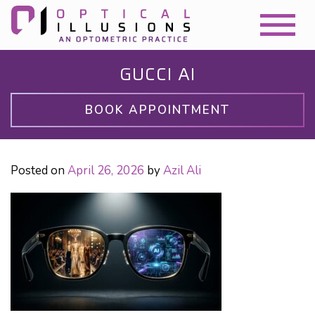
GUCCI AI
BOOK APPOINTMENT
Posted on
April 26, 2026
by
Azil Ali