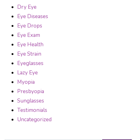
Dry Eye
Eye Diseases
Eye Drops
Eye Exam
Eye Health
Eye Strain
Eyeglasses
Lazy Eye
Myopia
Presbyopia
Sunglasses
Testimonials
Uncategorized