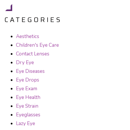
CATEGORIES
Aesthetics
Children's Eye Care
Contact Lenses
Dry Eye
Eye Diseases
Eye Drops
Eye Exam
Eye Health
Eye Strain
Eyeglasses
Lazy Eye