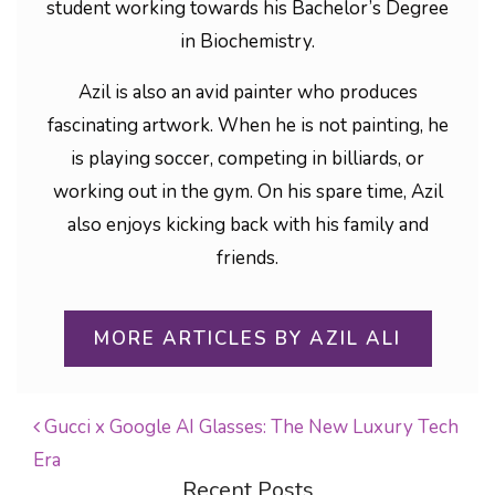
student working towards his Bachelor’s Degree
in Biochemistry.
Azil is also an avid painter who produces
fascinating artwork. When he is not painting, he
is playing soccer, competing in billiards, or
working out in the gym. On his spare time, Azil
also enjoys kicking back with his family and
friends.
MORE ARTICLES BY AZIL ALI
Gucci x Google AI Glasses: The New Luxury Tech
Era
POST NAVIGATION
Recent Posts