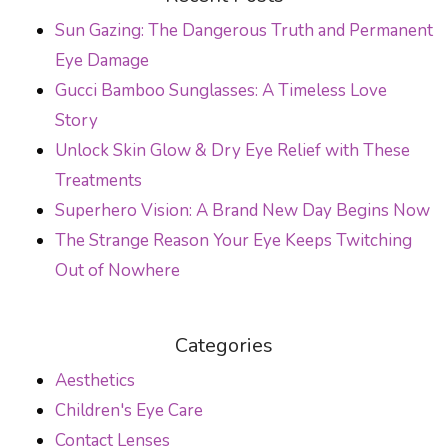
Sun Gazing: The Dangerous Truth and Permanent
Eye Damage
Gucci Bamboo Sunglasses: A Timeless Love
Story
Unlock Skin Glow & Dry Eye Relief with These
Treatments
Superhero Vision: A Brand New Day Begins Now
The Strange Reason Your Eye Keeps Twitching
Out of Nowhere
Categories
Aesthetics
Children's Eye Care
Contact Lenses