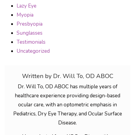
Lazy Eye
Myopia
Presbyopia
Sunglasses
Testimonials
Uncategorized
Written by Dr. Will To, OD ABOC
Dr. Will To, OD ABOC has multiple years of
healthcare experience providing design-based
ocular care, with an optometric emphasis in
Pediatrics, Dry Eye Therapy, and Ocular Surface
Disease.