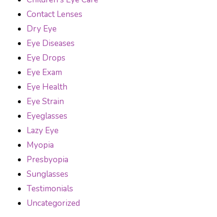
Contact Lenses
Dry Eye
Eye Diseases
Eye Drops
Eye Exam
Eye Health
Eye Strain
Eyeglasses
Lazy Eye
Myopia
Presbyopia
Sunglasses
Testimonials
Uncategorized