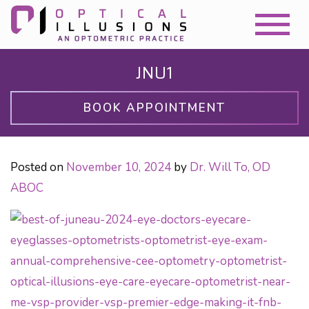
JNU1
BOOK APPOINTMENT
Posted on
November 10, 2024
by
Dr. Will To, OD
ABOC