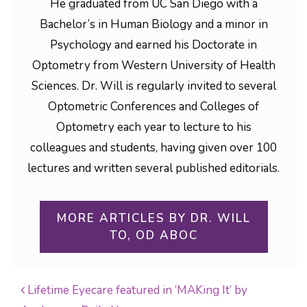
He graduated from UC San Diego with a
Bachelor’s in Human Biology and a minor in
Psychology and earned his Doctorate in
Optometry from Western University of Health
Sciences. Dr. Will is regularly invited to several
Optometric Conferences and Colleges of
Optometry each year to lecture to his
colleagues and students, having given over 100
lectures and written several published editorials.
MORE ARTICLES BY DR. WILL
TO, OD ABOC
Lifetime Eyecare featured in ‘MAKing It’ by