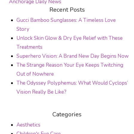
Anchorage Daily News
POST NAVIGATION
Recent Posts
Gucci Bamboo Sunglasses: A Timeless Love
Story
Unlock Skin Glow & Dry Eye Relief with These
Treatments
Superhero Vision: A Brand New Day Begins Now
The Strange Reason Your Eye Keeps Twitching
Out of Nowhere
The Odyssey Polyphemus: What Would Cyclops’
Vision Really Be Like?
Categories
Aesthetics
Children's Eye Care