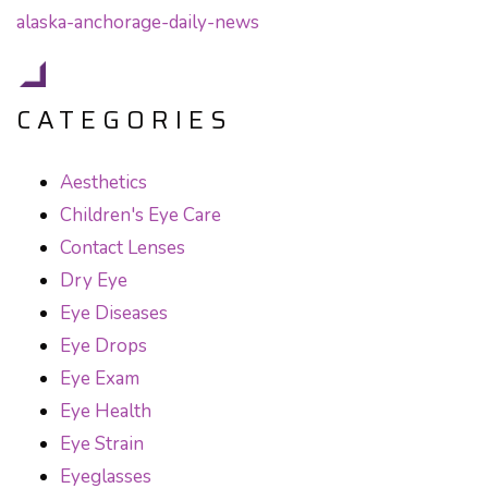
CATEGORIES
Aesthetics
Children's Eye Care
Contact Lenses
Dry Eye
Eye Diseases
Eye Drops
Eye Exam
Eye Health
Eye Strain
Eyeglasses