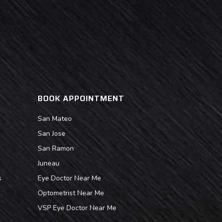
BOOK APPOINTMENT
San Mateo
San Jose
San Ramon
Juneau
s
Eye Doctor Near Me
Optometrist Near Me
VSP Eye Doctor Near Me