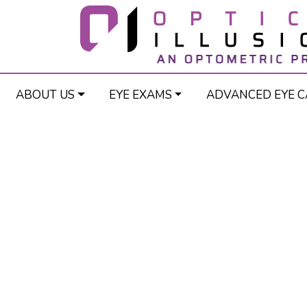
ABOUT US
EYE EXAMS
ADVANCED EYE C