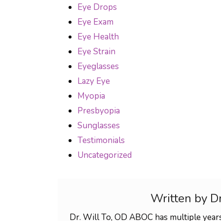
Eye Drops
Eye Exam
Eye Health
Eye Strain
Eyeglasses
Lazy Eye
Myopia
Presbyopia
Sunglasses
Testimonials
Uncategorized
Written by D
Dr. Will To, OD ABOC has multiple years