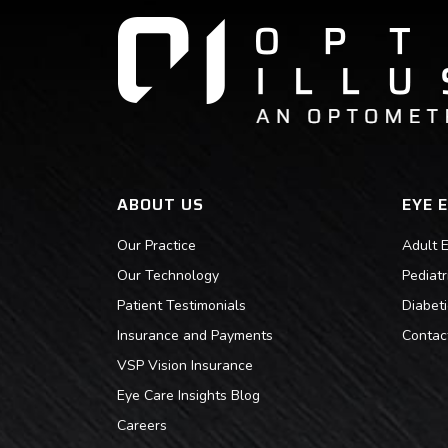
ABOUT US
EYE 
Our Practice
Adult 
Our Technology
Pediat
Patient Testimonials
Diabet
Insurance and Payments
Contac
VSP Vision Insurance
Eye Care Insights Blog
Careers