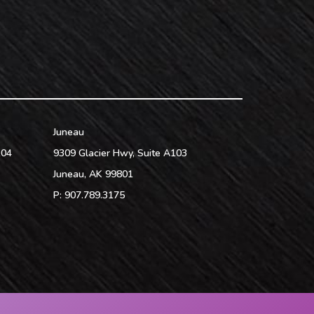
Juneau
104
9309 Glacier Hwy, Suite A103
Juneau
,
AK
99801
P:
907.789.3175