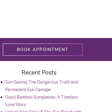
BOOK APPOINTMENT
Recent Posts
Sun Gazing: The Dangerous Truth and
Permanent Eye Damage
Gucci Bamboo Sunglasses: A Timeless
Love Story