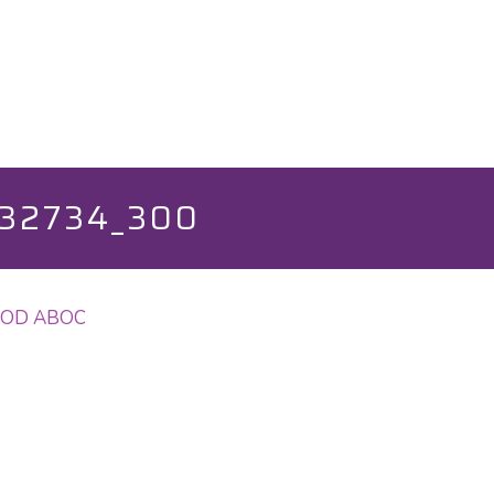
32734_300
o, OD ABOC