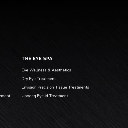
THE EYE SPA
Eye Wellness & Aesthetics
Dry Eye Treatment
Envision Precision Tissue Treatments
ement
Upneeq Eyelid Treatment