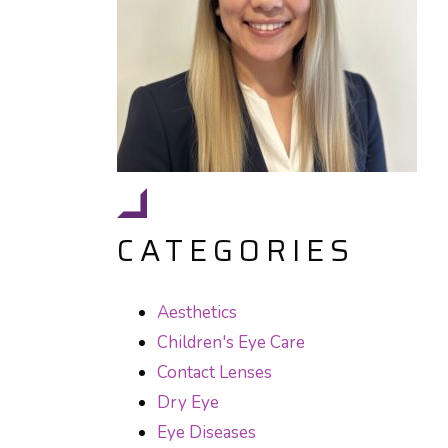
CATEGORIES
Aesthetics
Children's Eye Care
Contact Lenses
Dry Eye
Eye Diseases