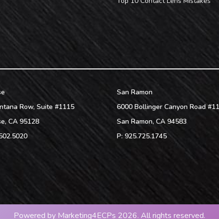
Top 10 Contact Lens Mistakes
se
San Ramon
ntana Row, Suite #1115
6000 Bollinger Canyon Road #1
se
,
CA
95128
San Ramon
,
CA
94583
502.5020
P:
925.725.1745
Powered by
Marketing4ECPs
2026. All rights reserved.