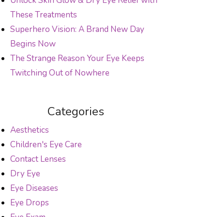
Unlock Skin Glow & Dry Eye Relief with
These Treatments
Superhero Vision: A Brand New Day
Begins Now
The Strange Reason Your Eye Keeps
Twitching Out of Nowhere
Categories
Aesthetics
Children's Eye Care
Contact Lenses
Dry Eye
Eye Diseases
Eye Drops