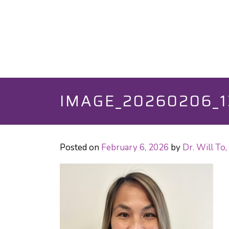
IMAGE_20260206_1
Posted on
February 6, 2026
by
Dr. Will T