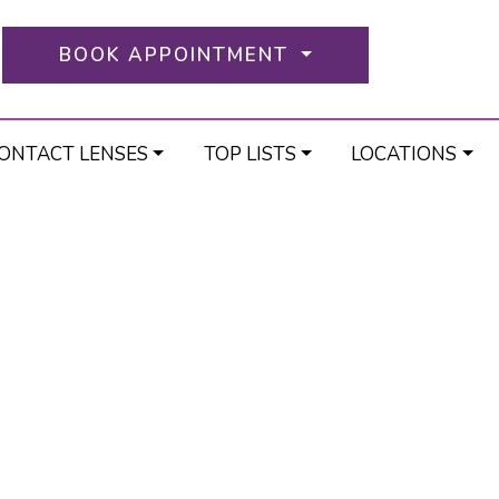
BOOK APPOINTMENT
ONTACT LENSES
TOP LISTS
LOCATIONS