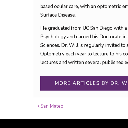
based ocular care, with an optometric em
Surface Disease.
He graduated from UC San Diego with a 
Psychology and earned his Doctorate in
Sciences. Dr. Will is regularly invited 
Optometry each year to lecture to his c
lectures and written several published ed
MORE ARTICLES BY DR. W
San Mateo
POST NAVIGATI