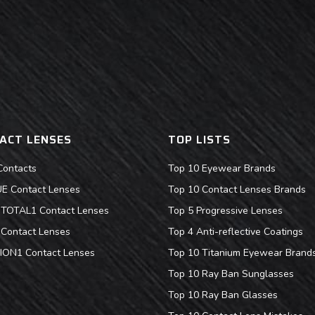
ACT LENSES
TOP LISTS
Contacts
Top 10 Eyewear Brands
 Contact Lenses
Top 10 Contact Lenses Brands
s TOTAL1 Contact Lenses
Top 5 Progressive Lenses
Contact Lenses
Top 4 Anti-reflective Coatings
ION1 Contact Lenses
Top 10 Titanium Eyewear Brand
Top 10 Ray Ban Sunglasses
Top 10 Ray Ban Glasses