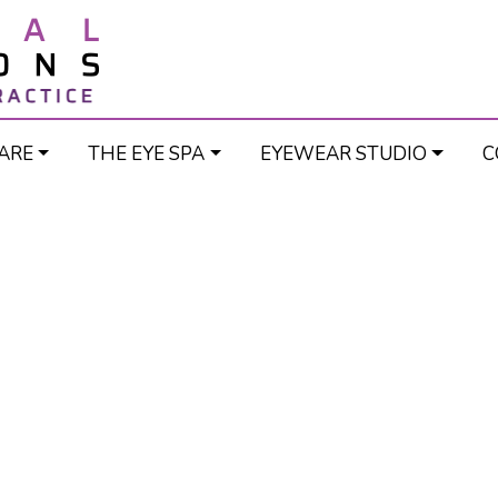
ARE
THE EYE SPA
EYEWEAR STUDIO
C