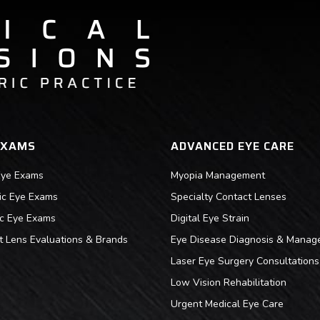
EXAMS
ADVANCED EYE CARE
Eye Exams
Myopia Management
ric Eye Exams
Specialty Contact Lenses
ic Eye Exams
Digital Eye Strain
t Lens Evaluations & Brands
Eye Disease Diagnosis & Manag
Laser Eye Surgery Consultations
Low Vision Rehabilitation
Urgent Medical Eye Care