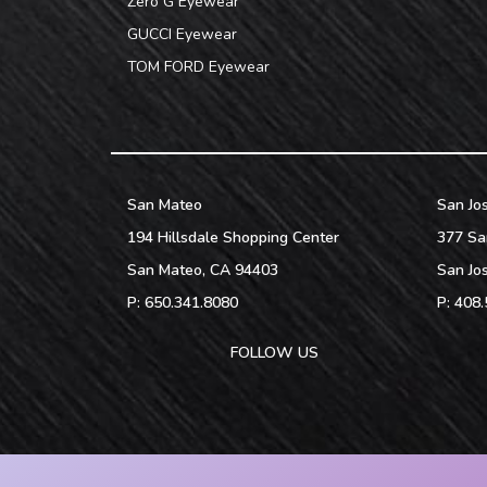
Zero G Eyewear
GUCCI Eyewear
TOM FORD Eyewear
San Mateo
San Jo
194 Hillsdale Shopping Center
377 Sa
San Mateo
,
CA
94403
San Jo
P:
650.341.8080
P:
408.
FOLLOW US