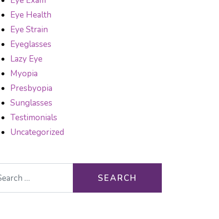
Eye Exam
Eye Health
Eye Strain
Eyeglasses
Lazy Eye
Myopia
Presbyopia
Sunglasses
Testimonials
Uncategorized
arch for: