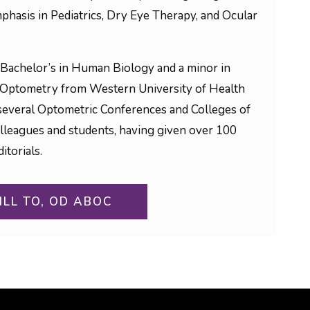
phasis in Pediatrics, Dry Eye Therapy, and Ocular
Bachelor’s in Human Biology and a minor in
 Optometry from Western University of Health
to several Optometric Conferences and Colleges of
olleagues and students, having given over 100
itorials.
ILL TO, OD ABOC
ON