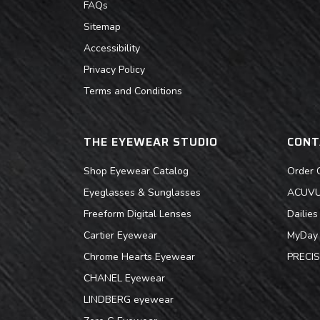
FAQs
Sitemap
Accessibility
Privacy Policy
Terms and Conditions
THE EYEWEAR STUDIO
CONT
Shop Eyewear Catalog
Order 
Eyeglasses & Sunglasses
ACUVUE
Freeform Digital Lenses
Dailie
Cartier Eyewear
MyDay 
Chrome Hearts Eyewear
PRECIS
CHANEL Eyewear
LINDBERG eyewear