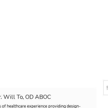
Se
r. Will To, OD ABOC
 of healthcare experience providing design-