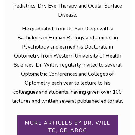
Pediatrics, Dry Eye Therapy, and Ocular Surface
Disease.
He graduated from UC San Diego with a
Bachelor’s in Human Biology and a minor in
Psychology and earned his Doctorate in
Optometry from Western University of Health
Sciences. Dr. Will is regularly invited to several
Optometric Conferences and Colleges of
Optometry each year to lecture to his
colleagues and students, having given over 100
lectures and written several published editorials.
MORE ARTICLES BY DR. WILL
TO, OD ABOC