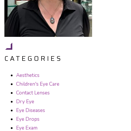
CATEGORIES
Aesthetics
Children's Eye Care
Contact Lenses
Dry Eye
Eye Diseases
Eye Drops
Eye Exam