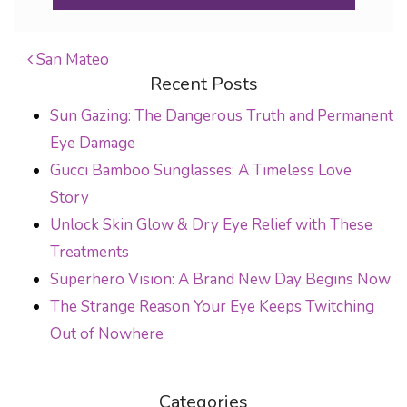
San Mateo
Recent Posts
POST NAVIGATION
Sun Gazing: The Dangerous Truth and Permanent
Eye Damage
Gucci Bamboo Sunglasses: A Timeless Love
Story
Unlock Skin Glow & Dry Eye Relief with These
Treatments
Superhero Vision: A Brand New Day Begins Now
The Strange Reason Your Eye Keeps Twitching
Out of Nowhere
Categories