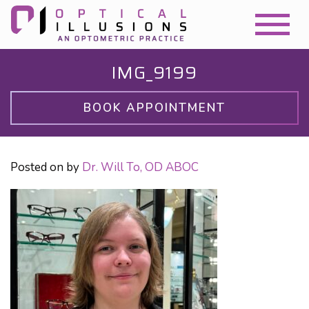
IMG_9199
BOOK APPOINTMENT
Posted on
by
Dr. Will To, OD ABOC