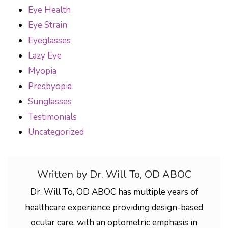
Eye Health
Eye Strain
Eyeglasses
Lazy Eye
Myopia
Presbyopia
Sunglasses
Testimonials
Uncategorized
Written by Dr. Will To, OD ABOC
Dr. Will To, OD ABOC has multiple years of
healthcare experience providing design-based
ocular care, with an optometric emphasis in