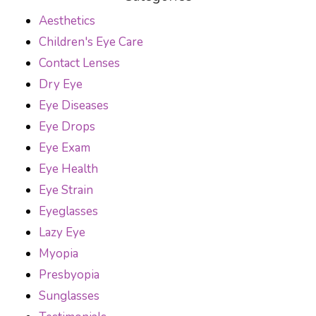
Aesthetics
Children's Eye Care
Contact Lenses
Dry Eye
Eye Diseases
Eye Drops
Eye Exam
Eye Health
Eye Strain
Eyeglasses
Lazy Eye
Myopia
Presbyopia
Sunglasses