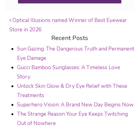
Optical Illusions named Winner of Best Eyewear
Store in 2026
POST NAVIGATION
Recent Posts
Sun Gazing: The Dangerous Truth and Permanent
Eye Damage
Gucci Bamboo Sunglasses: A Timeless Love
Story
Unlock Skin Glow & Dry Eye Relief with These
Treatments
Superhero Vision: A Brand New Day Begins Now
The Strange Reason Your Eye Keeps Twitching
Out of Nowhere