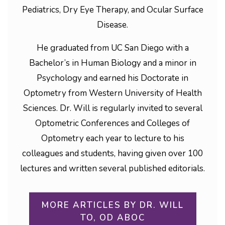
Pediatrics, Dry Eye Therapy, and Ocular Surface
Disease.
He graduated from UC San Diego with a
Bachelor’s in Human Biology and a minor in
Psychology and earned his Doctorate in
Optometry from Western University of Health
Sciences. Dr. Will is regularly invited to several
Optometric Conferences and Colleges of
Optometry each year to lecture to his
colleagues and students, having given over 100
lectures and written several published editorials.
MORE ARTICLES BY DR. WILL
TO, OD ABOC