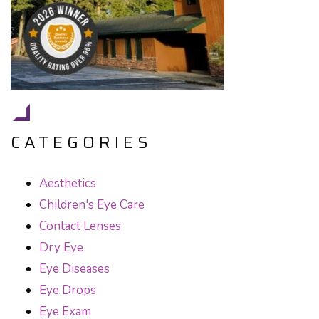
CATEGORIES
Aesthetics
Children's Eye Care
Contact Lenses
Dry Eye
Eye Diseases
Eye Drops
Eye Exam