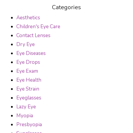
Categories
Aesthetics
Children's Eye Care
Contact Lenses
Dry Eye
Eye Diseases
Eye Drops
Eye Exam
Eye Health
Eye Strain
Eyeglasses
Lazy Eye
Myopia
Presbyopia