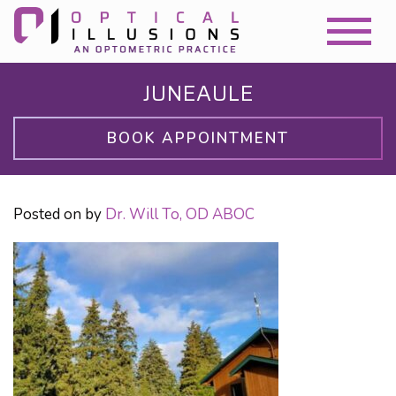
JUNEAULE
BOOK APPOINTMENT
Posted on
by
Dr. Will To, OD ABOC