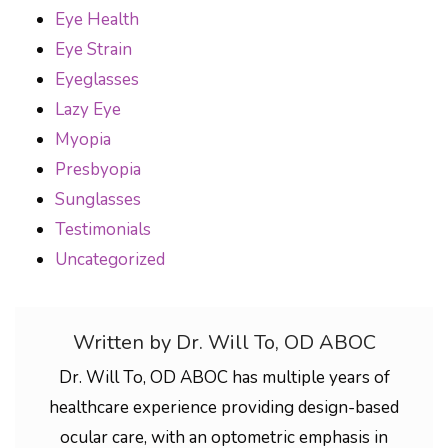
Eye Health
Eye Strain
Eyeglasses
Lazy Eye
Myopia
Presbyopia
Sunglasses
Testimonials
Uncategorized
Written by Dr. Will To, OD ABOC
Dr. Will To, OD ABOC has multiple years of
healthcare experience providing design-based
ocular care, with an optometric emphasis in