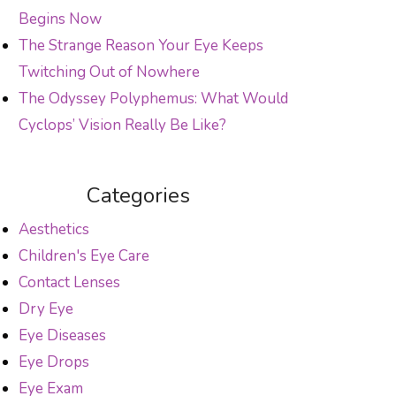
Begins Now
The Strange Reason Your Eye Keeps
Twitching Out of Nowhere
The Odyssey Polyphemus: What Would
Cyclops’ Vision Really Be Like?
Categories
Aesthetics
Children's Eye Care
Contact Lenses
Dry Eye
Eye Diseases
Eye Drops
Eye Exam