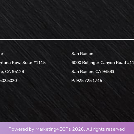
se
San Ramon
ntana Row, Suite #1115
6000 Bollinger Canyon Road #1
se
,
CA
95128
San Ramon
,
CA
94583
502.5020
P:
925.725.1745
Powered by
Marketing4ECPs
2026. All rights reserved.