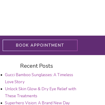
BOOK APPOINTMENT
Recent Posts
Gucci Bamboo Sunglasses: A Timeless
Love Story
Unlock Skin Glow & Dry Eye Relief with
These Treatments
Superhero Vision: A Brand New Day