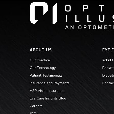
ABOUT US
EYE 
Our Practice
Adult 
Our Technology
Pediat
Patient Testimonials
Diabet
Insurance and Payments
Contac
VSP Vision Insurance
Eye Care Insights Blog
Careers
FAQs