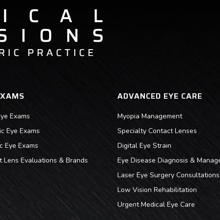
EXAMS
ADVANCED EYE CARE
Eye Exams
Myopia Management
ric Eye Exams
Specialty Contact Lenses
ic Eye Exams
Digital Eye Strain
t Lens Evaluations & Brands
Eye Disease Diagnosis & Manag
Laser Eye Surgery Consultations
Low Vision Rehabilitation
Urgent Medical Eye Care