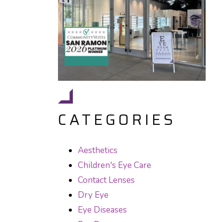
CATEGORIES
Aesthetics
Children's Eye Care
Contact Lenses
Dry Eye
Eye Diseases