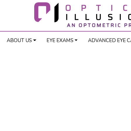
ABOUT US
EYE EXAMS
ADVANCED EYE C