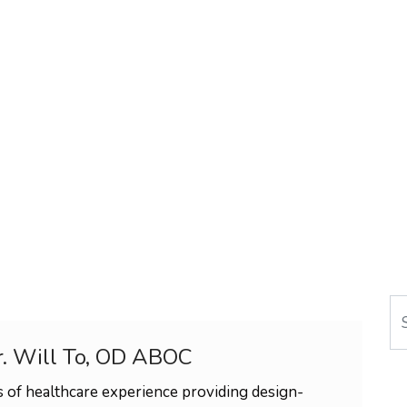
Se
r. Will To, OD ABOC
 of healthcare experience providing design-