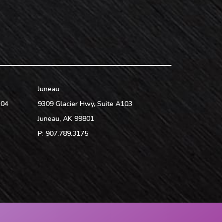
Juneau
104
9309 Glacier Hwy, Suite A103
Juneau
,
AK
99801
P:
907.789.3175