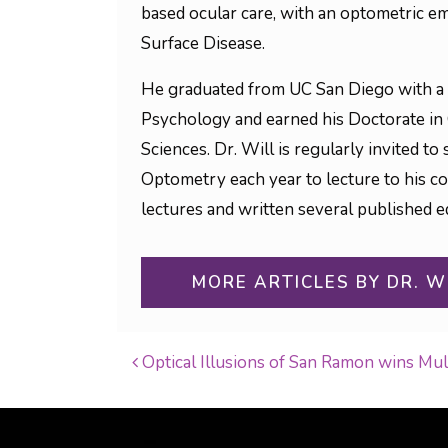
based ocular care, with an optometric em
Surface Disease.
He graduated from UC San Diego with a 
Psychology and earned his Doctorate in
Sciences. Dr. Will is regularly invited 
Optometry each year to lecture to his c
lectures and written several published ed
MORE ARTICLES BY DR. W
Optical Illusions of San Ramon wins Mu
POST NAVIGATI