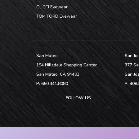
GUCCI Eyewear
TOM FORD Eyewear
San Mateo
San Jo
194 Hillsdale Shopping Center
377 Sa
San Mateo
,
CA
94403
San Jo
P:
650.341.8080
P:
408.
FOLLOW US