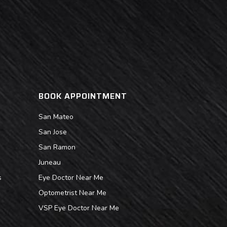
BOOK APPOINTMENT
San Mateo
San Jose
San Ramon
Juneau
s
Eye Doctor Near Me
Optometrist Near Me
VSP Eye Doctor Near Me