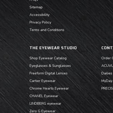
Sitemap
Accessibility
Privacy Policy
Terms and Conditions
THE EYEWEAR STUDIO
CONT
Shop Eyewear Catalog
Order 
Eyeglasses & Sunglasses
ACUVUE
Freeform Digital Lenses
Dailie
Cartier Eyewear
MyDay 
Chrome Hearts Eyewear
PRECIS
CHANEL Eyewear
LINDBERG eyewear
Zero G Eyewear