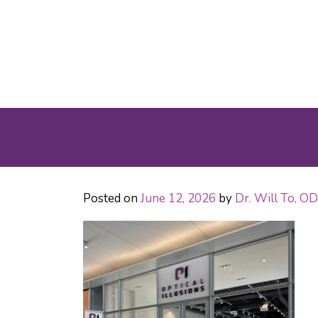
Posted on
June 12, 2026
by
Dr. Will To, 