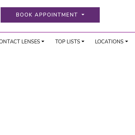
BOOK APPOINTMENT
ONTACT LENSES
TOP LISTS
LOCATIONS