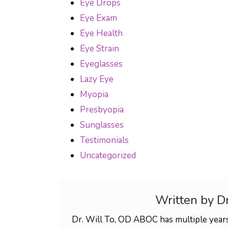
Eye Drops
Eye Exam
Eye Health
Eye Strain
Eyeglasses
Lazy Eye
Myopia
Presbyopia
Sunglasses
Testimonials
Uncategorized
Written by D
Dr. Will To, OD ABOC has multiple years