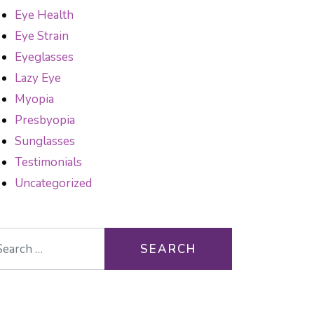
Eye Health
Eye Strain
Eyeglasses
Lazy Eye
Myopia
Presbyopia
Sunglasses
Testimonials
Uncategorized
arch for: