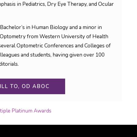
phasis in Pediatrics, Dry Eye Therapy, and Ocular
Bachelor’s in Human Biology and a minor in
 Optometry from Western University of Health
to several Optometric Conferences and Colleges of
olleagues and students, having given over 100
itorials.
ILL TO, OD ABOC
ltiple Platinum Awards
ON