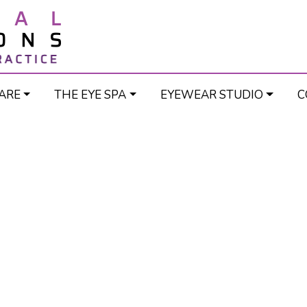
ARE
THE EYE SPA
EYEWEAR STUDIO
C