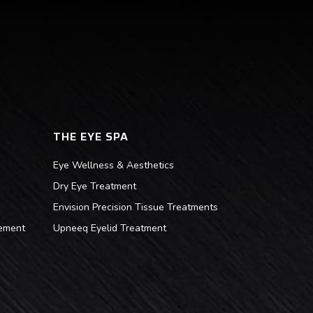
THE EYE SPA
Eye Wellness & Aesthetics
Dry Eye Treatment
Envision Precision Tissue Treatments
ement
Upneeq Eyelid Treatment