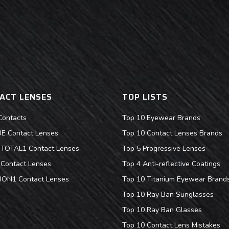
ACT LENSES
TOP LISTS
Contacts
Top 10 Eyewear Brands
 Contact Lenses
Top 10 Contact Lenses Brands
s TOTAL1 Contact Lenses
Top 5 Progressive Lenses
Contact Lenses
Top 4 Anti-reflective Coatings
ION1 Contact Lenses
Top 10 Titanium Eyewear Brand
Top 10 Ray Ban Sunglasses
Top 10 Ray Ban Glasses
Top 10 Contact Lens Mistakes