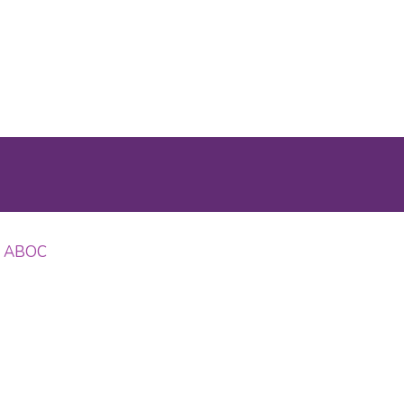
OD ABOC