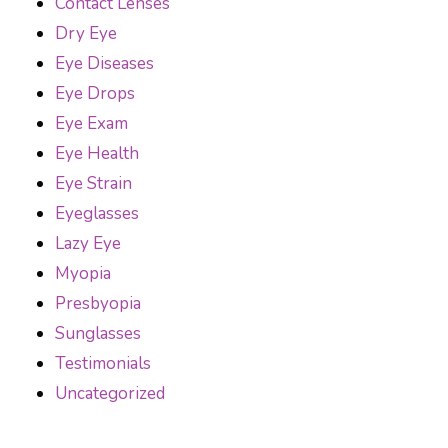
Contact Lenses
Dry Eye
Eye Diseases
Eye Drops
Eye Exam
Eye Health
Eye Strain
Eyeglasses
Lazy Eye
Myopia
Presbyopia
Sunglasses
Testimonials
Uncategorized