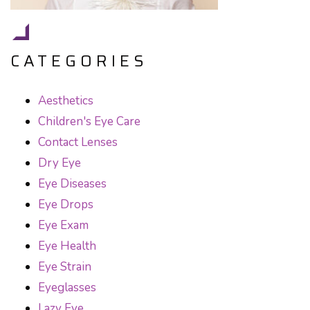
CATEGORIES
Aesthetics
Children's Eye Care
Contact Lenses
Dry Eye
Eye Diseases
Eye Drops
Eye Exam
Eye Health
Eye Strain
Eyeglasses
Lazy Eye