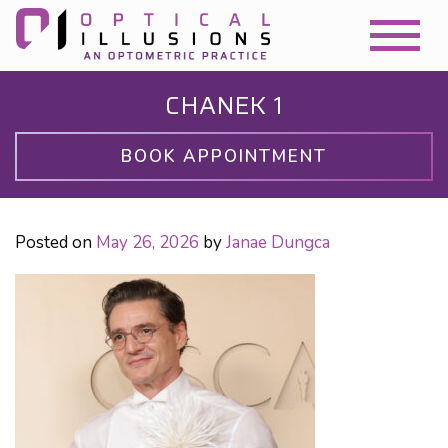
CHANEK 1
BOOK APPOINTMENT
Posted on
May 26, 2026
by
Janae Dungca