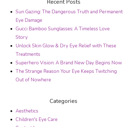
Recent Posts
Sun Gazing: The Dangerous Truth and Permanent
Eye Damage
Gucci Bamboo Sunglasses: A Timeless Love
Story
Unlock Skin Glow & Dry Eye Relief with These
Treatments
Superhero Vision: A Brand New Day Begins Now
The Strange Reason Your Eye Keeps Twitching
Out of Nowhere
Categories
Aesthetics
Children's Eye Care