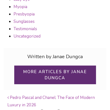
Myopia
Presbyopia
Sunglasses
Testimonials
Uncategorized
Written by Janae Dungca
MORE ARTICLES BY JANAE
DUNGCA
Pedro Pascal and Chanel: The Face of Modern
Luxury in 2026
POST NAVIGATION