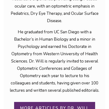
ocular care, with an optometric emphasis in
Pediatrics, Dry Eye Therapy, and Ocular Surface
Disease.
He graduated from UC San Diego with a
Bachelor’s in Human Biology and a minor in
Psychology and earned his Doctorate in
Optometry from Western University of Health
Sciences. Dr. Will is regularly invited to several
Optometric Conferences and Colleges of
Optometry each year to lecture to his
colleagues and students, having given over 100
lectures and written several published editorials.
MORE ARTICLES BY DR. WILL