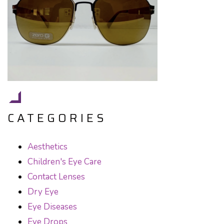
CATEGORIES
Aesthetics
Children's Eye Care
Contact Lenses
Dry Eye
Eye Diseases
Eye Drops