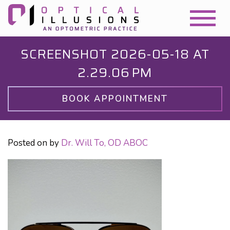
SCREENSHOT 2026-05-18 AT
2.29.06 PM
BOOK APPOINTMENT
Posted on
by
Dr. Will To, OD ABOC