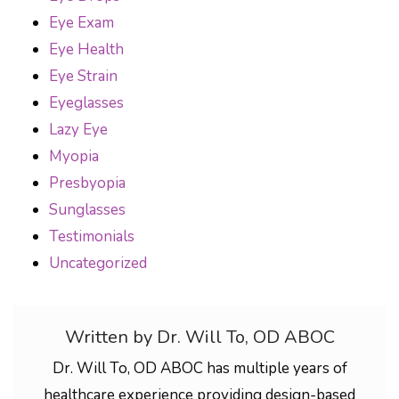
Eye Exam
Eye Health
Eye Strain
Eyeglasses
Lazy Eye
Myopia
Presbyopia
Sunglasses
Testimonials
Uncategorized
Written by Dr. Will To, OD ABOC
Dr. Will To, OD ABOC has multiple years of
healthcare experience providing design-based