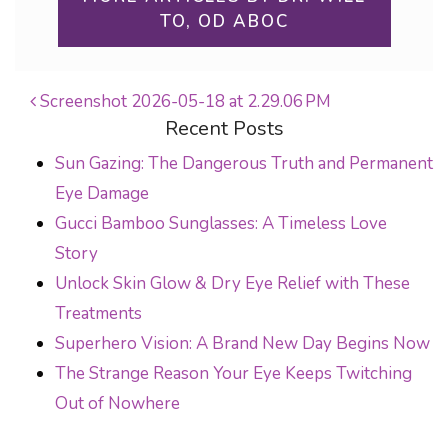
TO, OD ABOC
Screenshot 2026-05-18 at 2.29.06 PM
Recent Posts
POST NAVIGATION
Sun Gazing: The Dangerous Truth and Permanent
Eye Damage
Gucci Bamboo Sunglasses: A Timeless Love
Story
Unlock Skin Glow & Dry Eye Relief with These
Treatments
Superhero Vision: A Brand New Day Begins Now
The Strange Reason Your Eye Keeps Twitching
Out of Nowhere