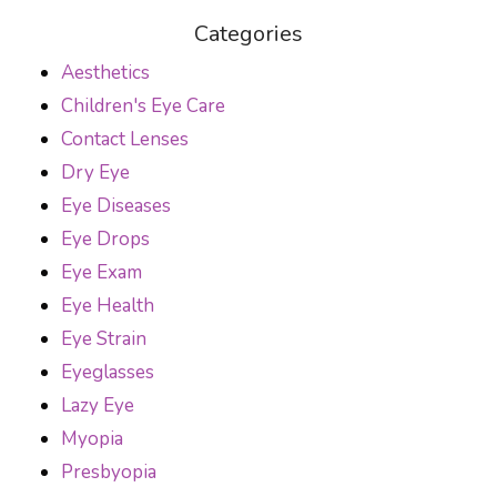
Categories
Aesthetics
Children's Eye Care
Contact Lenses
Dry Eye
Eye Diseases
Eye Drops
Eye Exam
Eye Health
Eye Strain
Eyeglasses
Lazy Eye
Myopia
Presbyopia