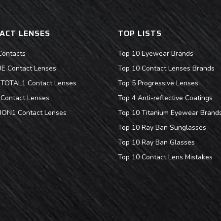
ACT LENSES
TOP LISTS
Contacts
Top 10 Eyewear Brands
 Contact Lenses
Top 10 Contact Lenses Brands
s TOTAL1 Contact Lenses
Top 5 Progressive Lenses
Contact Lenses
Top 4 Anti-reflective Coatings
ION1 Contact Lenses
Top 10 Titanium Eyewear Brand
Top 10 Ray Ban Sunglasses
Top 10 Ray Ban Glasses
Top 10 Contact Lens Mistakes