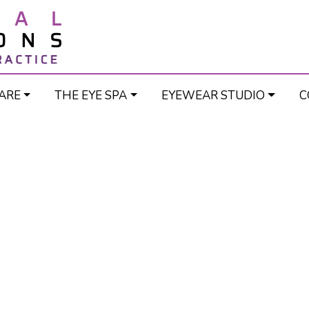
ARE
THE EYE SPA
EYEWEAR STUDIO
C