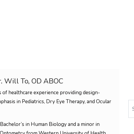
r. Will To, OD ABOC
 of healthcare experience providing design-
phasis in Pediatrics, Dry Eye Therapy, and Ocular
Se
Bachelor’s in Human Biology and a minor in
 Optometry from Western University of Health