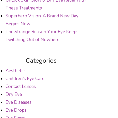
Unlock Skin Glow & Dry Eye Relief with
These Treatments
Superhero Vision: A Brand New Day
Begins Now
The Strange Reason Your Eye Keeps
Twitching Out of Nowhere
Categories
Aesthetics
Children's Eye Care
Contact Lenses
Dry Eye
Eye Diseases
Eye Drops