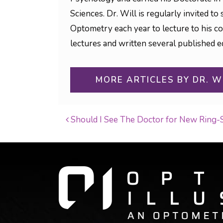
Sciences. Dr. Will is regularly invited 
Optometry each year to lecture to his c
lectures and written several published ed
MORE ARTICLES BY DR. W
Should I See The Doctor for New Ring-
POST NAVIGATI