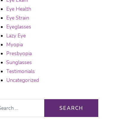
Eye Exam
Eye Health
Eye Strain
Eyeglasses
Lazy Eye
Myopia
Presbyopia
Sunglasses
Testimonials
Uncategorized
arch for: