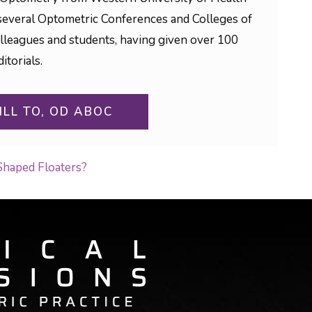
to several Optometric Conferences and Colleges of
olleagues and students, having given over 100
itorials.
ILL TO, OD ABOC
Shaped Floaters?
ON