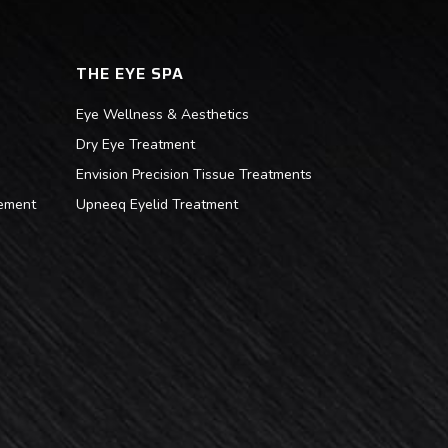
THE EYE SPA
Eye Wellness & Aesthetics
Dry Eye Treatment
Envision Precision Tissue Treatments
ement
Upneeq Eyelid Treatment