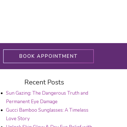
BOOK APPOINTMENT
Recent Posts
Sun Gazing: The Dangerous Truth and
Permanent Eye Damage
Gucci Bamboo Sunglasses: A Timeless
Love Story