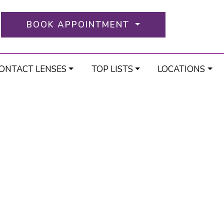
BOOK APPOINTMENT
ONTACT LENSES
TOP LISTS
LOCATIONS