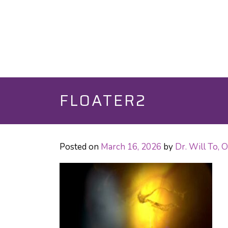
FLOATER2
Posted on
March 16, 2026
by
Dr. Will To,