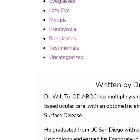
Eyeglasses
Lazy Eye
Myopia
Presbyopia
Sunglasses
Testimonials
Uncategorized
Written by D
Dr. Will To, OD ABOC has multiple years
based ocular care, with an optometric em
Surface Disease.
He graduated from UC San Diego with a 
Psychology and earned his Doctorate in