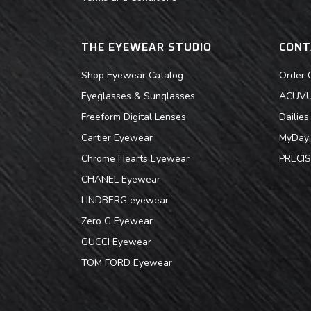
THE EYEWEAR STUDIO
CONT
Shop Eyewear Catalog
Order 
Eyeglasses & Sunglasses
ACUVUE
Freeform Digital Lenses
Dailie
Cartier Eyewear
MyDay 
Chrome Hearts Eyewear
PRECIS
CHANEL Eyewear
LINDBERG eyewear
Zero G Eyewear
GUCCI Eyewear
TOM FORD Eyewear