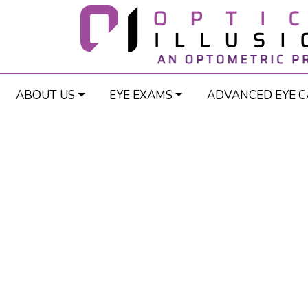
ABOUT US
EYE EXAMS
ADVANCED EYE C