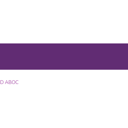
 OD ABOC