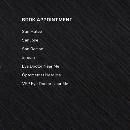
BOOK APPOINTMENT
San Mateo
San Jose
San Ramon
Juneau
s
Eye Doctor Near Me
Optometrist Near Me
VSP Eye Doctor Near Me