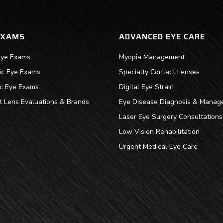
EXAMS
ADVANCED EYE CARE
Eye Exams
Myopia Management
ric Eye Exams
Specialty Contact Lenses
ic Eye Exams
Digital Eye Strain
t Lens Evaluations & Brands
Eye Disease Diagnosis & Manag
Laser Eye Surgery Consultations
Low Vision Rehabilitation
Urgent Medical Eye Care