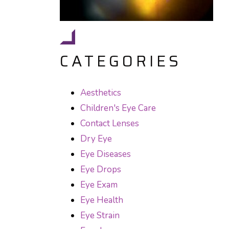
CATEGORIES
Aesthetics
Children's Eye Care
Contact Lenses
Dry Eye
Eye Diseases
Eye Drops
Eye Exam
Eye Health
Eye Strain