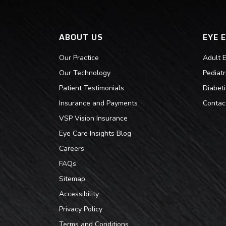
ABOUT US
EYE 
Our Practice
Adult 
Our Technology
Pediat
Patient Testimonials
Diabet
Insurance and Payments
Contac
VSP Vision Insurance
Eye Care Insights Blog
Careers
FAQs
Sitemap
Accessibility
Privacy Policy
Terms and Conditions