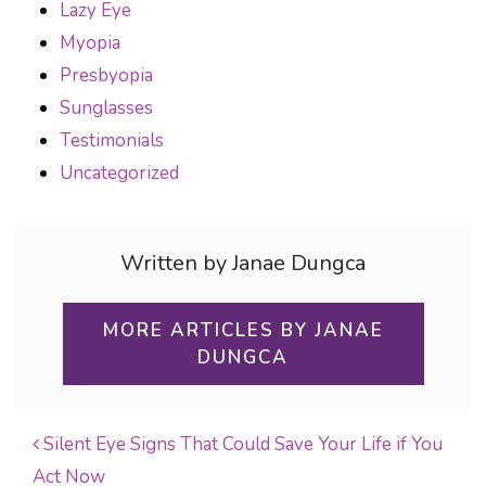
Lazy Eye
Myopia
Presbyopia
Sunglasses
Testimonials
Uncategorized
Written by Janae Dungca
MORE ARTICLES BY JANAE
DUNGCA
Silent Eye Signs That Could Save Your Life if You
Act Now