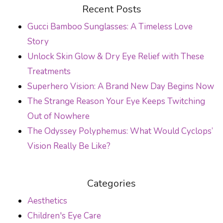
POST NAVIGATION
Recent Posts
Gucci Bamboo Sunglasses: A Timeless Love
Story
Unlock Skin Glow & Dry Eye Relief with These
Treatments
Superhero Vision: A Brand New Day Begins Now
The Strange Reason Your Eye Keeps Twitching
Out of Nowhere
The Odyssey Polyphemus: What Would Cyclops’
Vision Really Be Like?
Categories
Aesthetics
Children's Eye Care