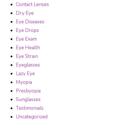
Contact Lenses
Dry Eye
Eye Diseases
Eye Drops
Eye Exam
Eye Health
Eye Strain
Eyeglasses
Lazy Eye
Myopia
Presbyopia
Sunglasses
Testimonials
Uncategorized