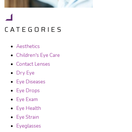
CATEGORIES
Aesthetics
Children's Eye Care
Contact Lenses
Dry Eye
Eye Diseases
Eye Drops
Eye Exam
Eye Health
Eye Strain
Eyeglasses