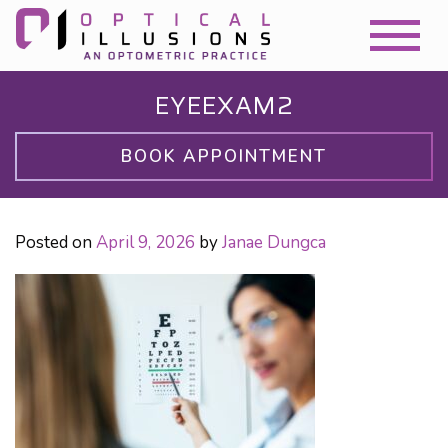
EYEEXAM2
BOOK APPOINTMENT
Posted on
April 9, 2026
by
Janae Dungca