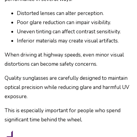
Distorted lenses can alter perception.
Poor glare reduction can impair visibility.
Uneven tinting can affect contrast sensitivity.
Inferior materials may create visual artifacts.
When driving at highway speeds, even minor visual
distortions can become safety concerns.
Quality sunglasses are carefully designed to maintain
optical precision while reducing glare and harmful UV
exposure.
This is especially important for people who spend
significant time behind the wheel.