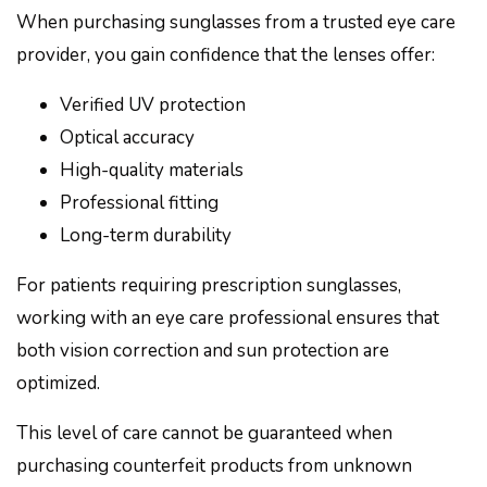
When purchasing sunglasses from a trusted eye care
provider, you gain confidence that the lenses offer:
Verified UV protection
Optical accuracy
High-quality materials
Professional fitting
Long-term durability
For patients requiring prescription sunglasses,
working with an eye care professional ensures that
both vision correction and sun protection are
optimized.
This level of care cannot be guaranteed when
purchasing counterfeit products from unknown