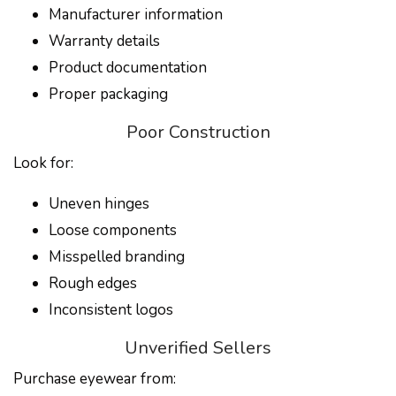
Manufacturer information
Warranty details
Product documentation
Proper packaging
Poor Construction
Look for:
Uneven hinges
Loose components
Misspelled branding
Rough edges
Inconsistent logos
Unverified Sellers
Purchase eyewear from: