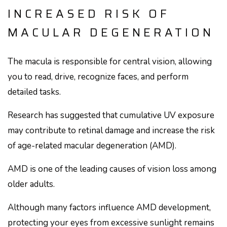
INCREASED RISK OF
MACULAR DEGENERATION
The macula is responsible for central vision, allowing
you to read, drive, recognize faces, and perform
detailed tasks.
Research has suggested that cumulative UV exposure
may contribute to retinal damage and increase the risk
of age-related macular degeneration (AMD).
AMD is one of the leading causes of vision loss among
older adults.
Although many factors influence AMD development,
protecting your eyes from excessive sunlight remains