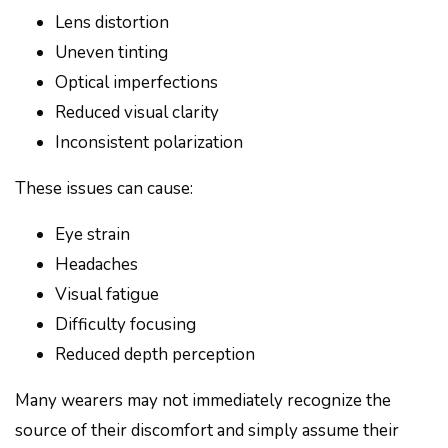
Lens distortion
Uneven tinting
Optical imperfections
Reduced visual clarity
Inconsistent polarization
These issues can cause:
Eye strain
Headaches
Visual fatigue
Difficulty focusing
Reduced depth perception
Many wearers may not immediately recognize the
source of their discomfort and simply assume their