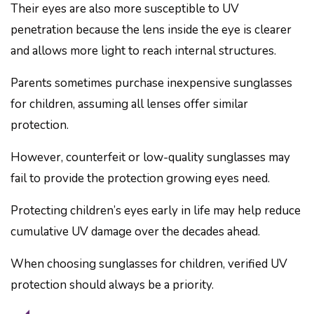
Their eyes are also more susceptible to UV
penetration because the lens inside the eye is clearer
and allows more light to reach internal structures.
Parents sometimes purchase inexpensive sunglasses
for children, assuming all lenses offer similar
protection.
However, counterfeit or low-quality sunglasses may
fail to provide the protection growing eyes need.
Protecting children’s eyes early in life may help reduce
cumulative UV damage over the decades ahead.
When choosing sunglasses for children, verified UV
protection should always be a priority.