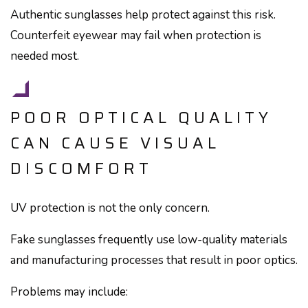
Authentic sunglasses help protect against this risk.
Counterfeit eyewear may fail when protection is
needed most.
POOR OPTICAL QUALITY
CAN CAUSE VISUAL
DISCOMFORT
UV protection is not the only concern.
Fake sunglasses frequently use low-quality materials
and manufacturing processes that result in poor optics.
Problems may include: