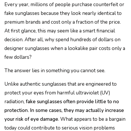
Every year, millions of people purchase counterfeit or
fake sunglasses because they look nearly identical to
premium brands and cost only a fraction of the price.
At first glance, this may seem like a smart financial
decision. After all, why spend hundreds of dollars on
designer sunglasses when a lookalike pair costs only a
few dollars?
The answer lies in something you cannot see.
Unlike authentic sunglasses that are engineered to
protect your eyes from harmful ultraviolet (UV)
radiation,
fake sunglasses often provide little to no
protection. In some cases, they may actually increase
your risk of eye damage
. What appears to be a bargain
today could contribute to serious vision problems