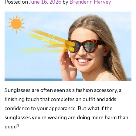
Posted on
June 16, 2026
by
Brendenn Harvey
Sunglasses are often seen as a fashion accessory, a
finishing touch that completes an outfit and adds
confidence to your appearance. But
what if the
sunglasses you’re wearing are doing more harm than
good?