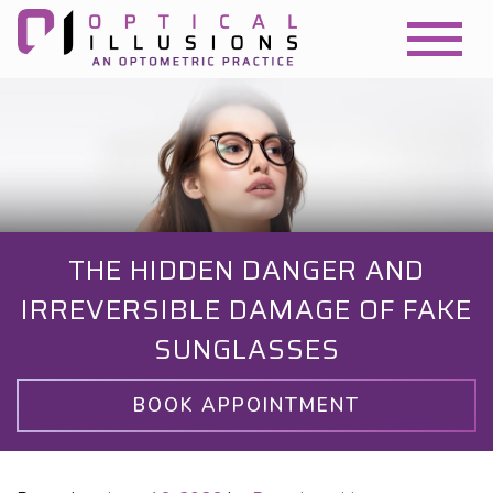
THE HIDDEN DANGER AND
IRREVERSIBLE DAMAGE OF FAKE
SUNGLASSES
BOOK APPOINTMENT