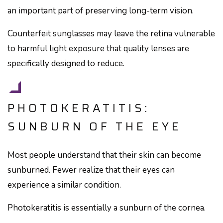
an important part of preserving long-term vision.
Counterfeit sunglasses may leave the retina vulnerable
to harmful light exposure that quality lenses are
specifically designed to reduce.
PHOTOKERATITIS:
SUNBURN OF THE EYE
Most people understand that their skin can become
sunburned. Fewer realize that their eyes can
experience a similar condition.
Photokeratitis is essentially a sunburn of the cornea.