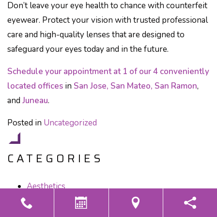
Don’t leave your eye health to chance with counterfeit
eyewear. Protect your vision with trusted professional
care and high-quality lenses that are designed to
safeguard your eyes today and in the future.
Schedule your appointment at 1 of our 4 conveniently
located offices
in
San Jose, San Mateo, San Ramon
,
and
Juneau
.
Posted in
Uncategorized
CATEGORIES
Aesthetics
Children's Eye Care
Contact Lenses