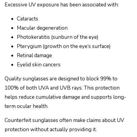
Excessive UV exposure has been associated with:
Cataracts
Macular degeneration
Photokeratitis (sunburn of the eye)
Pterygium (growth on the eye’s surface)
Retinal damage
Eyelid skin cancers
Quality sunglasses are designed to block 99% to
100% of both UVA and UVB rays. This protection
helps reduce cumulative damage and supports long-
term ocular health.
Counterfeit sunglasses often make claims about UV
protection without actually providing it.