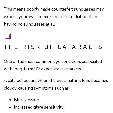
This means poorly made counterfeit sunglasses may
expose your eyes to more harmful radiation than
having no sunglasses at all.
THE RISK OF CATARACTS
One of the most common eye conditions associated
with long-term UV exposure is cataracts.
A cataract occurs when the eye’s natural lens becomes
cloudy, causing symptoms such as:
Blurry vision
Increased glare sensitivity