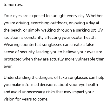
tomorrow.
Your eyes are exposed to sunlight every day. Whether
you’re driving, exercising outdoors, enjoying a day at
the beach, or simply walking through a parking lot, UV
radiation is constantly affecting your ocular health.
Wearing counterfeit sunglasses can create a false
sense of security, leading you to believe your eyes are
protected when they are actually more vulnerable than
ever.
Understanding the dangers of fake sunglasses can help
you make informed decisions about your eye health
and avoid unnecessary risks that may impact your
vision for years to come.