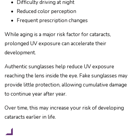
Difficulty driving at night
Reduced color perception
Frequent prescription changes
While aging is a major risk factor for cataracts,
prolonged UV exposure can accelerate their
development.
Authentic sunglasses help reduce UV exposure
reaching the lens inside the eye. Fake sunglasses may
provide little protection, allowing cumulative damage
to continue year after year.
Over time, this may increase your risk of developing
cataracts earlier in life.