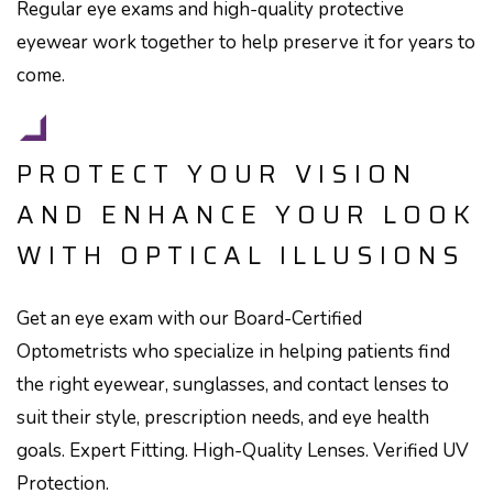
Regular eye exams and high-quality protective
eyewear work together to help preserve it for years to
come.
PROTECT YOUR VISION
AND ENHANCE YOUR LOOK
WITH OPTICAL ILLUSIONS
Get an eye exam with our Board-Certified
Optometrists who specialize in helping patients find
the right eyewear, sunglasses, and contact lenses to
suit their style, prescription needs, and eye health
goals. Expert Fitting. High-Quality Lenses. Verified UV
Protection.