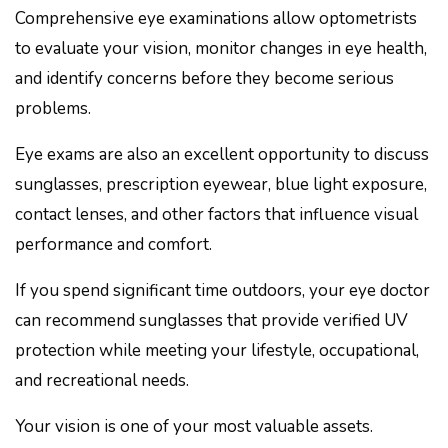
Comprehensive eye examinations allow optometrists
to evaluate your vision, monitor changes in eye health,
and identify concerns before they become serious
problems.
Eye exams are also an excellent opportunity to discuss
sunglasses, prescription eyewear, blue light exposure,
contact lenses, and other factors that influence visual
performance and comfort.
If you spend significant time outdoors, your eye doctor
can recommend sunglasses that provide verified UV
protection while meeting your lifestyle, occupational,
and recreational needs.
Your vision is one of your most valuable assets.