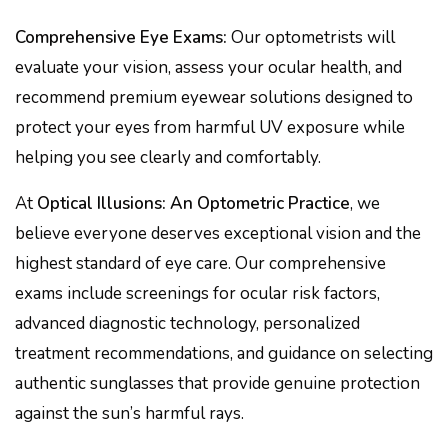
Comprehensive Eye Exams:
Our optometrists will
evaluate your vision, assess your ocular health, and
recommend premium eyewear solutions designed to
protect your eyes from harmful UV exposure while
helping you see clearly and comfortably.
At
Optical Illusions: An Optometric Practice
, we
believe everyone deserves exceptional vision and the
highest standard of eye care. Our comprehensive
exams include screenings for ocular risk factors,
advanced diagnostic technology, personalized
treatment recommendations, and guidance on selecting
authentic sunglasses that provide genuine protection
against the sun’s harmful rays.