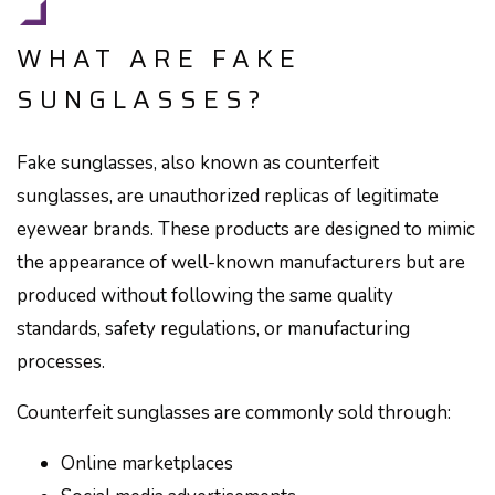
WHAT ARE FAKE
SUNGLASSES?
Fake sunglasses, also known as counterfeit
sunglasses, are unauthorized replicas of legitimate
eyewear brands. These products are designed to mimic
the appearance of well-known manufacturers but are
produced without following the same quality
standards, safety regulations, or manufacturing
processes.
Counterfeit sunglasses are commonly sold through:
Online marketplaces