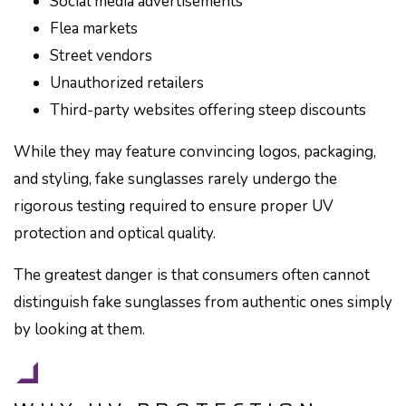
Social media advertisements
Flea markets
Street vendors
Unauthorized retailers
Third-party websites offering steep discounts
While they may feature convincing logos, packaging,
and styling, fake sunglasses rarely undergo the
rigorous testing required to ensure proper UV
protection and optical quality.
The greatest danger is that consumers often cannot
distinguish fake sunglasses from authentic ones simply
by looking at them.