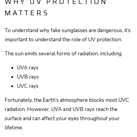
WHY UV PROTECTION
MATTERS
To understand why fake sunglasses are dangerous, it’s
important to understand the role of UV protection.
The sun emits several forms of radiation, including:
UVA rays
UVB rays
UVC rays
Fortunately, the Earth’s atmosphere blocks most UVC
radiation. However, UVA and UVB rays reach the
surface and can affect your eyes throughout your
lifetime.