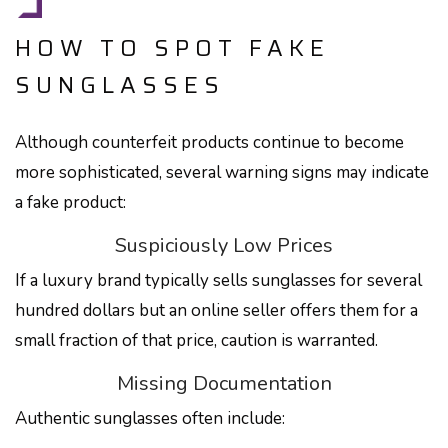
HOW TO SPOT FAKE
SUNGLASSES
Although counterfeit products continue to become
more sophisticated, several warning signs may indicate
a fake product:
Suspiciously Low Prices
If a luxury brand typically sells sunglasses for several
hundred dollars but an online seller offers them for a
small fraction of that price, caution is warranted.
Missing Documentation
Authentic sunglasses often include: