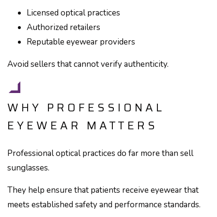
Licensed optical practices
Authorized retailers
Reputable eyewear providers
Avoid sellers that cannot verify authenticity.
WHY PROFESSIONAL
EYEWEAR MATTERS
Professional optical practices do far more than sell
sunglasses.
They help ensure that patients receive eyewear that
meets established safety and performance standards.