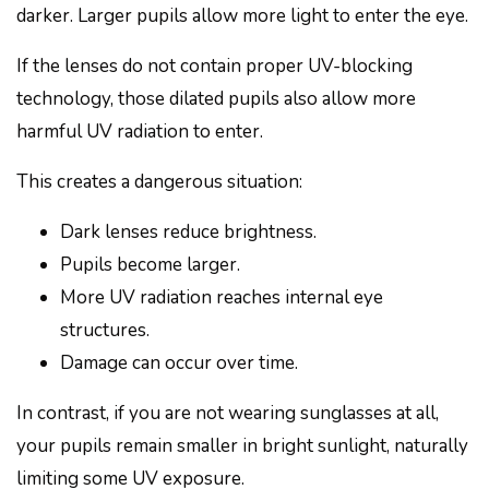
darker. Larger pupils allow more light to enter the eye.
If the lenses do not contain proper UV-blocking
technology, those dilated pupils also allow more
harmful UV radiation to enter.
This creates a dangerous situation:
Dark lenses reduce brightness.
Pupils become larger.
More UV radiation reaches internal eye
structures.
Damage can occur over time.
In contrast, if you are not wearing sunglasses at all,
your pupils remain smaller in bright sunlight, naturally
limiting some UV exposure.