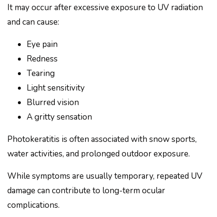
It may occur after excessive exposure to UV radiation
and can cause:
Eye pain
Redness
Tearing
Light sensitivity
Blurred vision
A gritty sensation
Photokeratitis is often associated with snow sports,
water activities, and prolonged outdoor exposure.
While symptoms are usually temporary, repeated UV
damage can contribute to long-term ocular
complications.