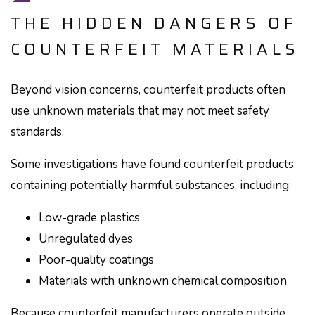
THE HIDDEN DANGERS OF
COUNTERFEIT MATERIALS
Beyond vision concerns, counterfeit products often
use unknown materials that may not meet safety
standards.
Some investigations have found counterfeit products
containing potentially harmful substances, including:
Low-grade plastics
Unregulated dyes
Poor-quality coatings
Materials with unknown chemical composition
Because counterfeit manufacturers operate outside