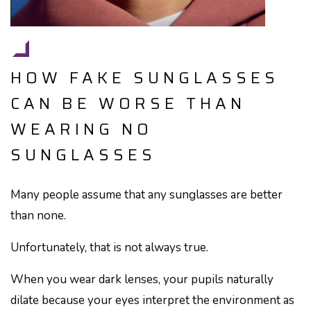
HOW FAKE SUNGLASSES
CAN BE WORSE THAN
WEARING NO
SUNGLASSES
Many people assume that any sunglasses are better
than none.
Unfortunately, that is not always true.
When you wear dark lenses, your pupils naturally
dilate because your eyes interpret the environment as