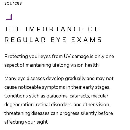
sources.
THE IMPORTANCE OF
REGULAR EYE EXAMS
Protecting your eyes from UV damage is only one
aspect of maintaining lifelong vision health.
Many eye diseases develop gradually and may not
cause noticeable symptoms in their early stages.
Conditions such as glaucoma, cataracts, macular
degeneration, retinal disorders, and other vision-
threatening diseases can progress silently before
affecting your sight.