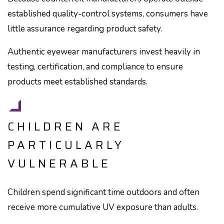
established quality-control systems, consumers have
little assurance regarding product safety.
Authentic eyewear manufacturers invest heavily in
testing, certification, and compliance to ensure
products meet established standards.
CHILDREN ARE
PARTICULARLY
VULNERABLE
Children spend significant time outdoors and often
receive more cumulative UV exposure than adults.