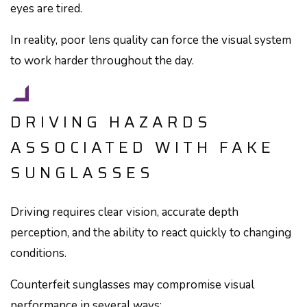
eyes are tired.
In reality, poor lens quality can force the visual system
to work harder throughout the day.
DRIVING HAZARDS
ASSOCIATED WITH FAKE
SUNGLASSES
Driving requires clear vision, accurate depth
perception, and the ability to react quickly to changing
conditions.
Counterfeit sunglasses may compromise visual
performance in several ways: