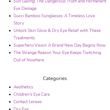
Sun Gazing: The Dangerous Truth and Permanent
Eye Damage
Gucci Bamboo Sunglasses: A Timeless Love
Story
Unlock Skin Glow & Dry Eye Relief with These
Treatments
Superhero Vision: A Brand New Day Begins Now
The Strange Reason Your Eye Keeps Twitching
Out of Nowhere
Categories
Aesthetics
Children's Eye Care
Contact Lenses
Dry Eye