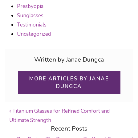
Presbyopia
Sunglasses
Testimonials
Uncategorized
Written by Janae Dungca
MORE ARTICLES BY JANAE
DUNGCA
Titanium Glasses for Refined Comfort and
Ultimate Strength
POST NAVIGATION
Recent Posts