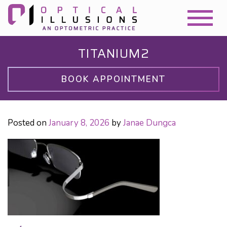
TITANIUM2
BOOK APPOINTMENT
Posted on
January 8, 2026
by
Janae Dungca