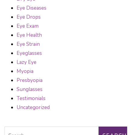
Eye Diseases
Eye Drops
Eye Exam
Eye Health
Eye Strain
Eyeglasses
Lazy Eye
Myopia
Presbyopia
Sunglasses
Testimonials
Uncategorized
Search for: