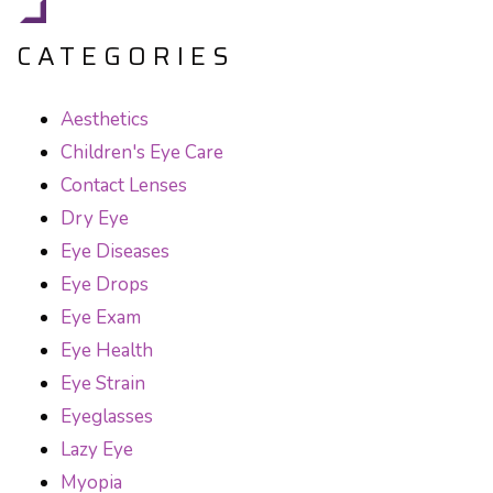
CATEGORIES
Aesthetics
Children's Eye Care
Contact Lenses
Dry Eye
Eye Diseases
Eye Drops
Eye Exam
Eye Health
Eye Strain
Eyeglasses
Lazy Eye
Myopia