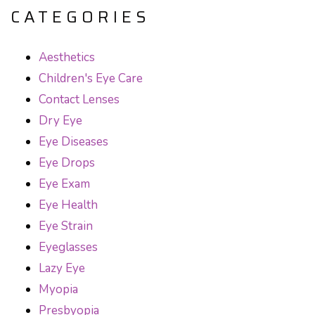
CATEGORIES
Aesthetics
Children's Eye Care
Contact Lenses
Dry Eye
Eye Diseases
Eye Drops
Eye Exam
Eye Health
Eye Strain
Eyeglasses
Lazy Eye
Myopia
Presbyopia