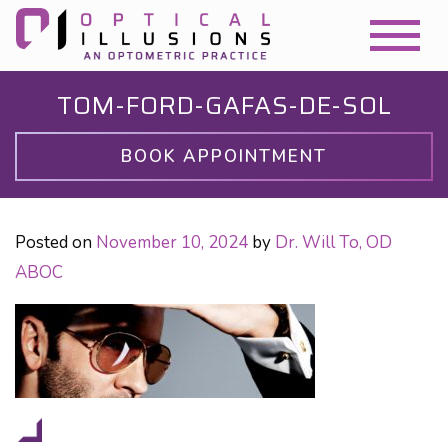
TOM-FORD-GAFAS-DE-SOL
BOOK APPOINTMENT
Posted on
November 10, 2024
by
Dr. Will To, OD
ABOC