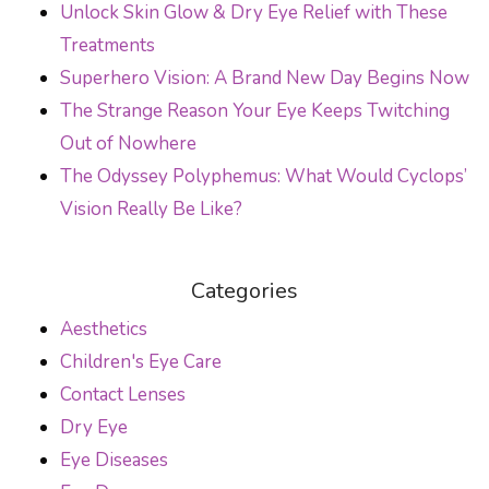
Unlock Skin Glow & Dry Eye Relief with These
Treatments
Superhero Vision: A Brand New Day Begins Now
The Strange Reason Your Eye Keeps Twitching
Out of Nowhere
The Odyssey Polyphemus: What Would Cyclops’
Vision Really Be Like?
Categories
Aesthetics
Children's Eye Care
Contact Lenses
Dry Eye
Eye Diseases