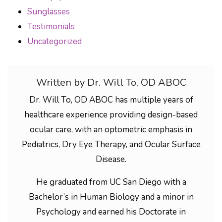
Sunglasses
Testimonials
Uncategorized
Written by Dr. Will To, OD ABOC
Dr. Will To, OD ABOC has multiple years of
healthcare experience providing design-based
ocular care, with an optometric emphasis in
Pediatrics, Dry Eye Therapy, and Ocular Surface
Disease.
He graduated from UC San Diego with a
Bachelor’s in Human Biology and a minor in
Psychology and earned his Doctorate in