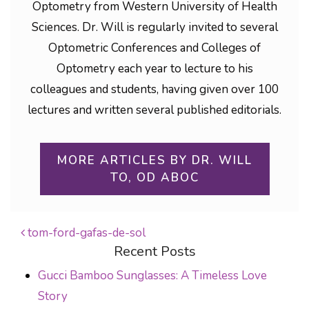
Optometry from Western University of Health
Sciences. Dr. Will is regularly invited to several
Optometric Conferences and Colleges of
Optometry each year to lecture to his
colleagues and students, having given over 100
lectures and written several published editorials.
MORE ARTICLES BY DR. WILL
TO, OD ABOC
tom-ford-gafas-de-sol
Recent Posts
POST NAVIGATION
Gucci Bamboo Sunglasses: A Timeless Love
Story