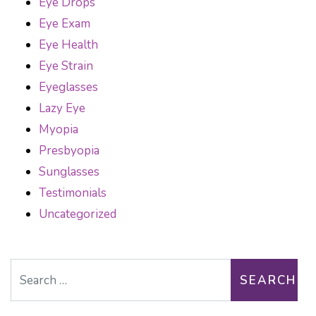
Eye Drops
Eye Exam
Eye Health
Eye Strain
Eyeglasses
Lazy Eye
Myopia
Presbyopia
Sunglasses
Testimonials
Uncategorized
Search for: