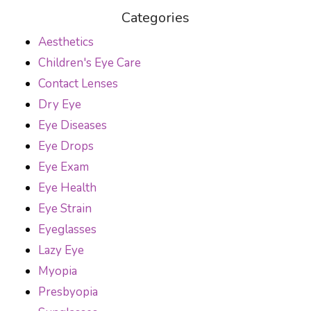
Categories
Aesthetics
Children's Eye Care
Contact Lenses
Dry Eye
Eye Diseases
Eye Drops
Eye Exam
Eye Health
Eye Strain
Eyeglasses
Lazy Eye
Myopia
Presbyopia