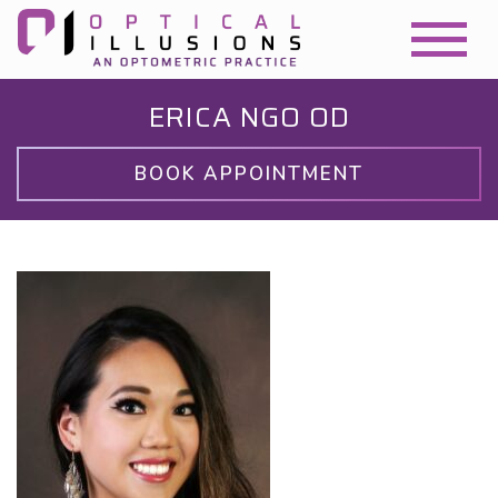
ERICA NGO OD
BOOK APPOINTMENT