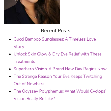
Recent Posts
Gucci Bamboo Sunglasses: A Timeless Love
Story
Unlock Skin Glow & Dry Eye Relief with These
Treatments
Superhero Vision: A Brand New Day Begins Now
The Strange Reason Your Eye Keeps Twitching
Out of Nowhere
The Odyssey Polyphemus: What Would Cyclops’
Vision Really Be Like?