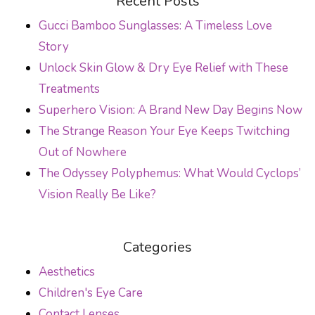
Recent Posts
Gucci Bamboo Sunglasses: A Timeless Love
Story
Unlock Skin Glow & Dry Eye Relief with These
Treatments
Superhero Vision: A Brand New Day Begins Now
The Strange Reason Your Eye Keeps Twitching
Out of Nowhere
The Odyssey Polyphemus: What Would Cyclops’
Vision Really Be Like?
Categories
Aesthetics
Children's Eye Care
Contact Lenses