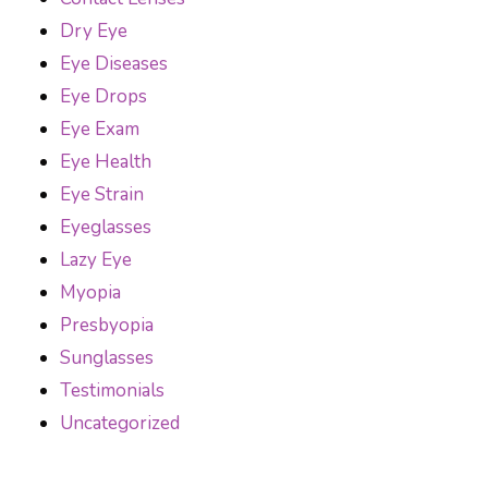
Dry Eye
Eye Diseases
Eye Drops
Eye Exam
Eye Health
Eye Strain
Eyeglasses
Lazy Eye
Myopia
Presbyopia
Sunglasses
Testimonials
Uncategorized