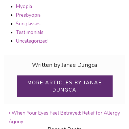
Myopia
Presbyopia
Sunglasses
Testimonials
Uncategorized
Written by Janae Dungca
MORE ARTICLES BY JANAE
DUNGCA
When Your Eyes Feel Betrayed: Relief for Allergy
Agony
POST NAVIGATION