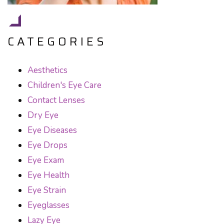
CATEGORIES
Aesthetics
Children's Eye Care
Contact Lenses
Dry Eye
Eye Diseases
Eye Drops
Eye Exam
Eye Health
Eye Strain
Eyeglasses
Lazy Eye