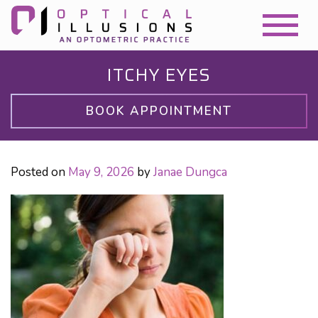
ITCHY EYES
BOOK APPOINTMENT
Posted on
May 9, 2026
by
Janae Dungca