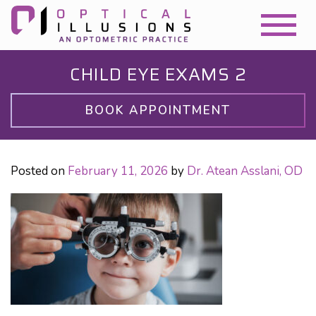
CHILD EYE EXAMS 2
BOOK APPOINTMENT
Posted on
February 11, 2026
by
Dr. Atean Asslani, OD