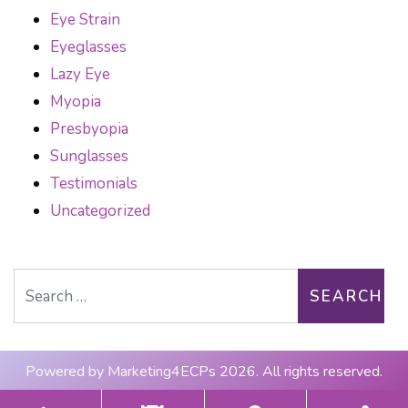
Eye Strain
Eyeglasses
Lazy Eye
Myopia
Presbyopia
Sunglasses
Testimonials
Uncategorized
Search for:
Powered by
Marketing4ECPs
2026. All rights reserved.