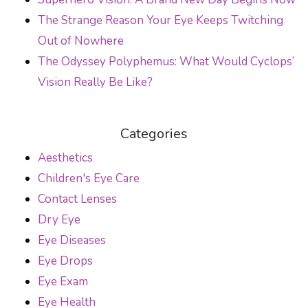
The Strange Reason Your Eye Keeps Twitching
Out of Nowhere
The Odyssey Polyphemus: What Would Cyclops’
Vision Really Be Like?
Categories
Aesthetics
Children's Eye Care
Contact Lenses
Dry Eye
Eye Diseases
Eye Drops
Eye Exam
Eye Health