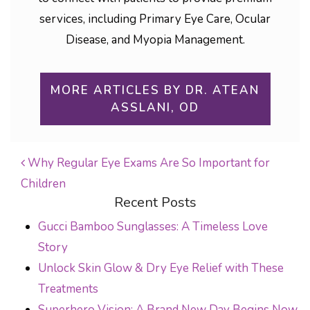
services, including Primary Eye Care, Ocular
Disease, and Myopia Management.
MORE ARTICLES BY DR. ATEAN
ASSLANI, OD
Why Regular Eye Exams Are So Important for
Children
POST NAVIGATION
Recent Posts
Gucci Bamboo Sunglasses: A Timeless Love
Story
Unlock Skin Glow & Dry Eye Relief with These
Treatments
Superhero Vision: A Brand New Day Begins Now