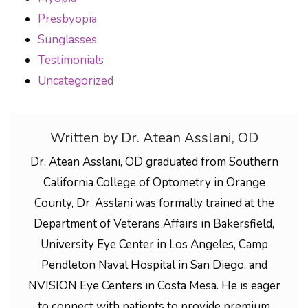
Presbyopia
Sunglasses
Testimonials
Uncategorized
Written by Dr. Atean Asslani, OD
Dr. Atean Asslani, OD graduated from Southern
California College of Optometry in Orange
County, Dr. Asslani was formally trained at the
Department of Veterans Affairs in Bakersfield,
University Eye Center in Los Angeles, Camp
Pendleton Naval Hospital in San Diego, and
NVISION Eye Centers in Costa Mesa. He is eager
to connect with patients to provide premium