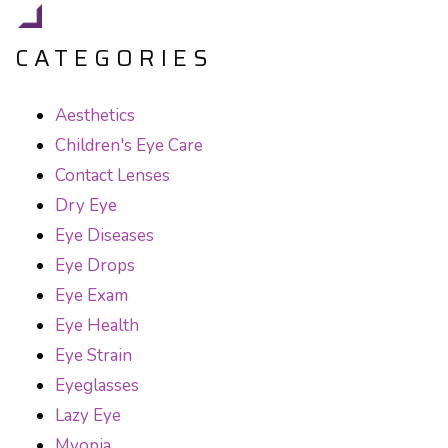
CATEGORIES
Aesthetics
Children's Eye Care
Contact Lenses
Dry Eye
Eye Diseases
Eye Drops
Eye Exam
Eye Health
Eye Strain
Eyeglasses
Lazy Eye
Myopia