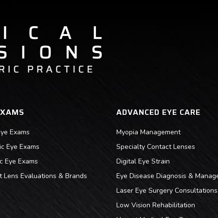
EXAMS
ADVANCED EYE CARE
Eye Exams
Myopia Management
ric Eye Exams
Specialty Contact Lenses
ic Eye Exams
Digital Eye Strain
t Lens Evaluations & Brands
Eye Disease Diagnosis & Manag
Laser Eye Surgery Consultations
Low Vision Rehabilitation