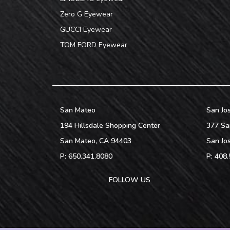
Zero G Eyewear
GUCCI Eyewear
TOM FORD Eyewear
San Mateo
San Jo
194 Hillsdale Shopping Center
377 Sa
San Mateo
,
CA
94403
San Jo
P:
650.341.8080
P:
408.
FOLLOW US