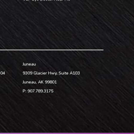
Juneau
104
9309 Glacier Hwy, Suite A103
Juneau
,
AK
99801
P:
907.789.3175