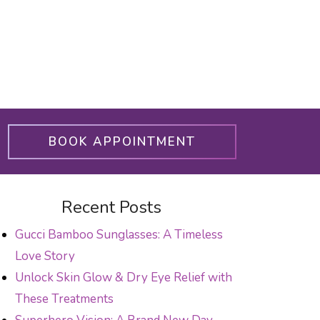
BOOK APPOINTMENT
Recent Posts
Gucci Bamboo Sunglasses: A Timeless
Love Story
Unlock Skin Glow & Dry Eye Relief with
These Treatments