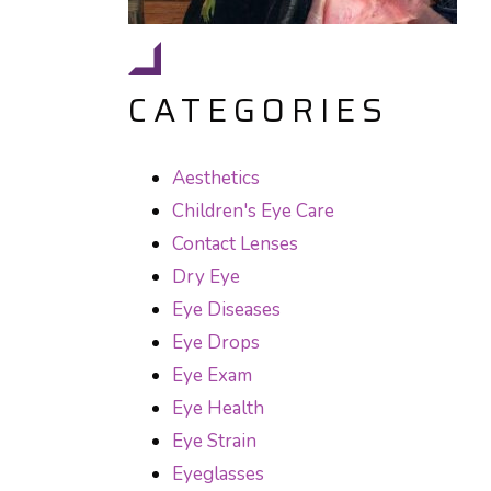
CATEGORIES
Aesthetics
Children's Eye Care
Contact Lenses
Dry Eye
Eye Diseases
Eye Drops
Eye Exam
Eye Health
Eye Strain
Eyeglasses