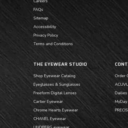
Careers
FAQs
Sitemap
Accessibility
Privacy Policy
Terms and Conditions
THE EYEWEAR STUDIO
CONT
Shop Eyewear Catalog
Order 
Eyeglasses & Sunglasses
ACUVUE
Freeform Digital Lenses
Dailie
Cartier Eyewear
MyDay 
Chrome Hearts Eyewear
PRECIS
CHANEL Eyewear
LINDBERG eyewear