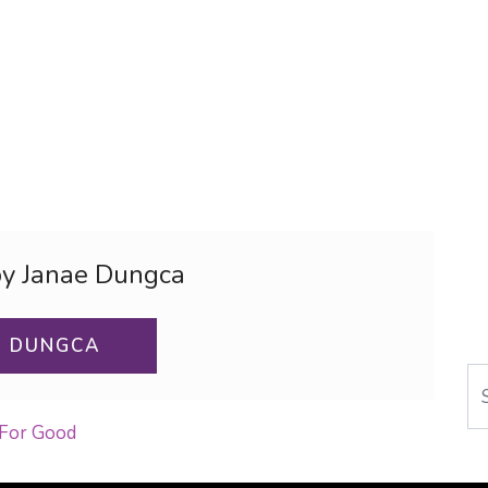
by Janae Dungca
E DUNGCA
Se
 For Good
ON