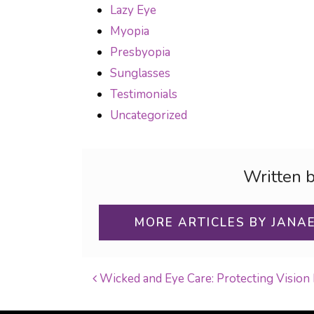
Lazy Eye
Myopia
Presbyopia
Sunglasses
Testimonials
Uncategorized
Written 
MORE ARTICLES BY JANA
Wicked and Eye Care: Protecting Vision
POST NAVIGATI