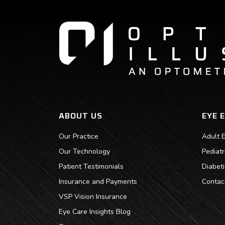
ABOUT US
EYE 
Our Practice
Adult 
Our Technology
Pediat
Patient Testimonials
Diabet
Insurance and Payments
Contac
VSP Vision Insurance
Eye Care Insights Blog