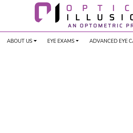
ABOUT US
EYE EXAMS
ADVANCED EYE C