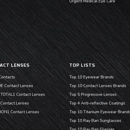
Urgent Medical Eye Care
ACT LENSES
TOP LISTS
Contacts
Top 10 Eyewear Brands
 Contact Lenses
Top 10 Contact Lenses Brands
s TOTAL1 Contact Lenses
Top 5 Progressive Lenses
Contact Lenses
Top 4 Anti-reflective Coatings
ION1 Contact Lenses
Top 10 Titanium Eyewear Brand
Top 10 Ray Ban Sunglasses
Top 10 Ray Ban Glasses