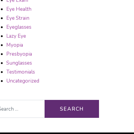
Eye Exam
Eye Health
Eye Strain
Eyeglasses
Lazy Eye
Myopia
Presbyopia
Sunglasses
Testimonials
Uncategorized
arch for: