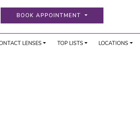
BOOK APPOINTMENT
ONTACT LENSES
TOP LISTS
LOCATIONS