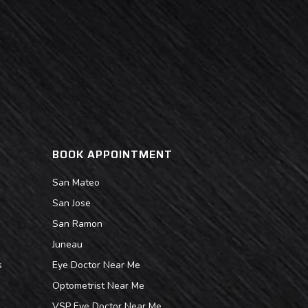
BOOK APPOINTMENT
San Mateo
San Jose
San Ramon
Juneau
s
Eye Doctor Near Me
Optometrist Near Me
VSP Eye Doctor Near Me