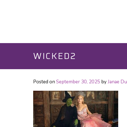
WICKED2
Posted on
September 30, 2025
by
Janae D