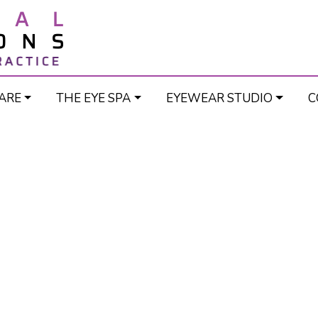
ARE
THE EYE SPA
EYEWEAR STUDIO
C