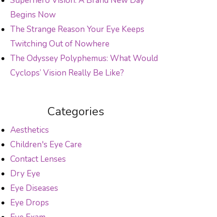
Superhero Vision: A Brand New Day
Begins Now
The Strange Reason Your Eye Keeps
Twitching Out of Nowhere
The Odyssey Polyphemus: What Would
Cyclops’ Vision Really Be Like?
Categories
Aesthetics
Children's Eye Care
Contact Lenses
Dry Eye
Eye Diseases
Eye Drops