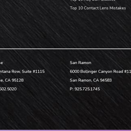
Top 10 Contact Lens Mistakes
se
San Ramon
ntana Row, Suite #1115
6000 Bollinger Canyon Road #1
se
,
CA
95128
San Ramon
,
CA
94583
502.5020
P:
925.725.1745