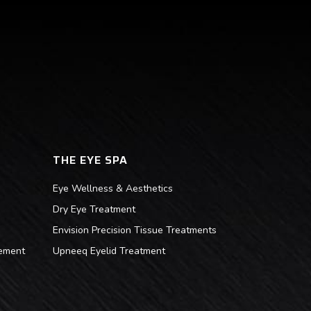
THE EYE SPA
Eye Wellness & Aesthetics
Dry Eye Treatment
Envision Precision Tissue Treatments
ement
Upneeq Eyelid Treatment