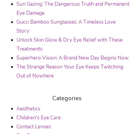
Sun Gazing: The Dangerous Truth and Permanent
Eye Damage
Gucci Bamboo Sunglasses: A Timeless Love
Story
Unlock Skin Glow & Dry Eye Relief with These
Treatments
Superhero Vision: A Brand New Day Begins Now
The Strange Reason Your Eye Keeps Twitching
Out of Nowhere
Categories
Aesthetics
Children's Eye Care
Contact Lenses