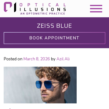
ZEISS BLUE
BOOK APPOINTMENT
Posted on
March 8, 2026
by
Azil Ali