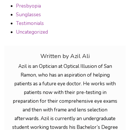
Presbyopia
Sunglasses
Testimonials
Uncategorized
Written by Azil Ali
Azil is an Optician at Optical Illusion of San
Ramon, who has an aspiration of helping
patients as a future eye doctor. He works with
patients now with their pre-testing in
preparation for their comprehensive eye exams
and then with frame and lens selection
afterwards. Azil is currently an undergraduate
student working towards his Bachelor’s Degree