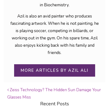
in Biochemistry.
Azil is also an avid painter who produces
fascinating artwork. When he is not painting, he
is playing soccer, competing in billiards, or
working out in the gym. On his spare time, Azil
also enjoys kicking back with his family and
friends.
MORE ARTICLES BY AZIL ALI
Zeiss Technology? The Hidden Sun Damage Your
Glasses Miss
POST NAVIGATION
Recent Posts