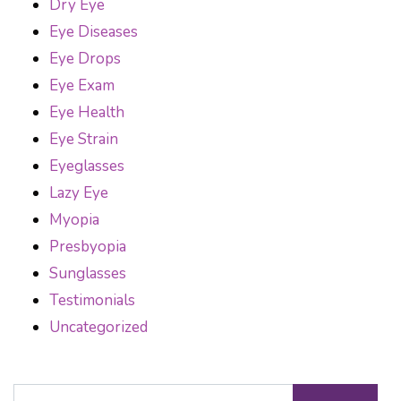
Dry Eye
Eye Diseases
Eye Drops
Eye Exam
Eye Health
Eye Strain
Eyeglasses
Lazy Eye
Myopia
Presbyopia
Sunglasses
Testimonials
Uncategorized
Search for: