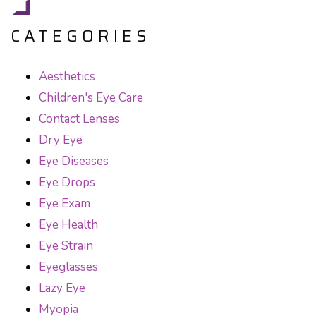
CATEGORIES
Aesthetics
Children's Eye Care
Contact Lenses
Dry Eye
Eye Diseases
Eye Drops
Eye Exam
Eye Health
Eye Strain
Eyeglasses
Lazy Eye
Myopia