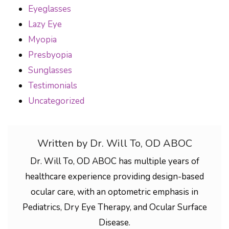
Eyeglasses
Lazy Eye
Myopia
Presbyopia
Sunglasses
Testimonials
Uncategorized
Written by Dr. Will To, OD ABOC
Dr. Will To, OD ABOC has multiple years of
healthcare experience providing design-based
ocular care, with an optometric emphasis in
Pediatrics, Dry Eye Therapy, and Ocular Surface
Disease.