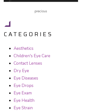
CATEGORIES
Aesthetics
Children's Eye Care
Contact Lenses
Dry Eye
Eye Diseases
Eye Drops
Eye Exam
Eye Health
Eye Strain