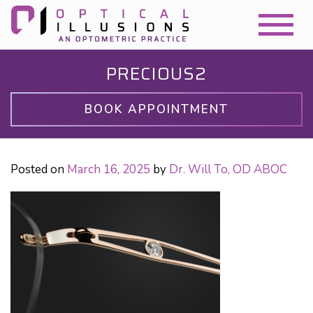
PRECIOUS2
BOOK APPOINTMENT
Posted on
March 16, 2025
by
Dr. Will To, OD ABOC