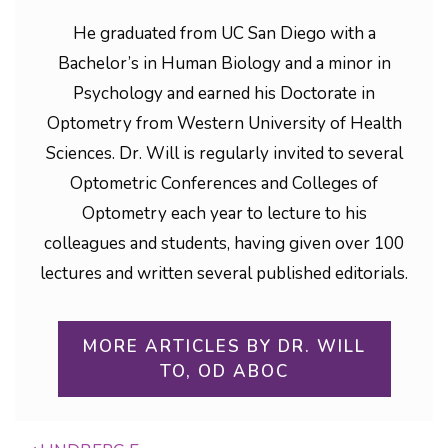
He graduated from UC San Diego with a
Bachelor’s in Human Biology and a minor in
Psychology and earned his Doctorate in
Optometry from Western University of Health
Sciences. Dr. Will is regularly invited to several
Optometric Conferences and Colleges of
Optometry each year to lecture to his
colleagues and students, having given over 100
lectures and written several published editorials.
MORE ARTICLES BY DR. WILL
TO, OD ABOC