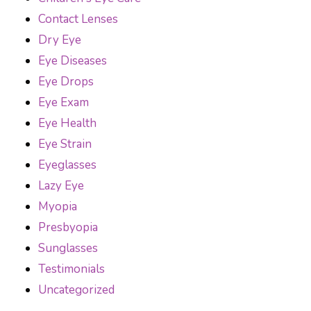
Contact Lenses
Dry Eye
Eye Diseases
Eye Drops
Eye Exam
Eye Health
Eye Strain
Eyeglasses
Lazy Eye
Myopia
Presbyopia
Sunglasses
Testimonials
Uncategorized