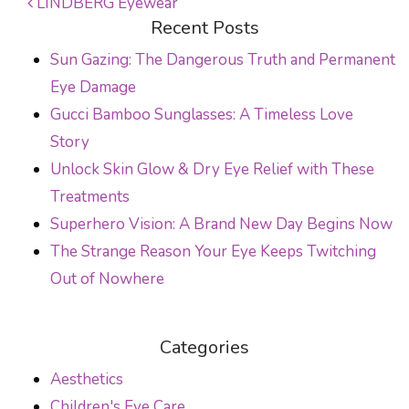
LINDBERG Eyewear
Recent Posts
POST NAVIGATION
Sun Gazing: The Dangerous Truth and Permanent
Eye Damage
Gucci Bamboo Sunglasses: A Timeless Love
Story
Unlock Skin Glow & Dry Eye Relief with These
Treatments
Superhero Vision: A Brand New Day Begins Now
The Strange Reason Your Eye Keeps Twitching
Out of Nowhere
Categories
Aesthetics
Children's Eye Care