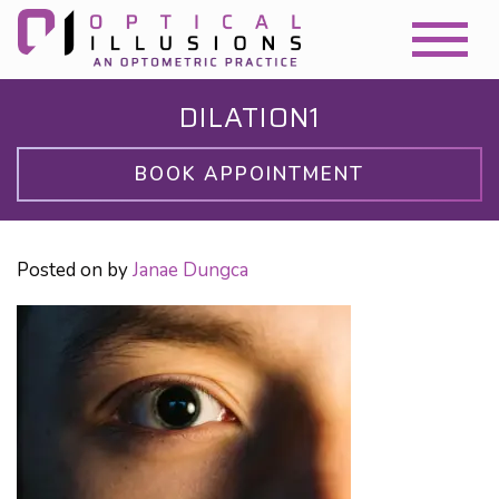
DILATION1
BOOK APPOINTMENT
Posted on
by
Janae Dungca