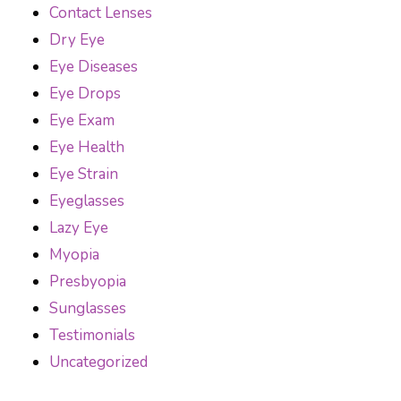
Contact Lenses
Dry Eye
Eye Diseases
Eye Drops
Eye Exam
Eye Health
Eye Strain
Eyeglasses
Lazy Eye
Myopia
Presbyopia
Sunglasses
Testimonials
Uncategorized