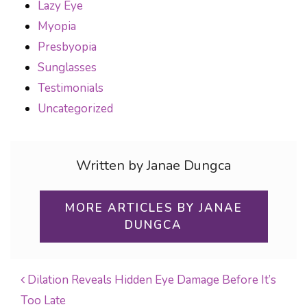
Lazy Eye
Myopia
Presbyopia
Sunglasses
Testimonials
Uncategorized
Written by Janae Dungca
MORE ARTICLES BY JANAE
DUNGCA
Dilation Reveals Hidden Eye Damage Before It’s
Too Late