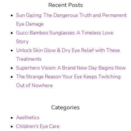
POST NAVIGATION
Recent Posts
Sun Gazing: The Dangerous Truth and Permanent
Eye Damage
Gucci Bamboo Sunglasses: A Timeless Love
Story
Unlock Skin Glow & Dry Eye Relief with These
Treatments
Superhero Vision: A Brand New Day Begins Now
The Strange Reason Your Eye Keeps Twitching
Out of Nowhere
Categories
Aesthetics
Children's Eye Care