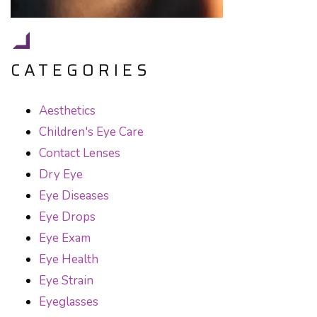
CATEGORIES
Aesthetics
Children's Eye Care
Contact Lenses
Dry Eye
Eye Diseases
Eye Drops
Eye Exam
Eye Health
Eye Strain
Eyeglasses