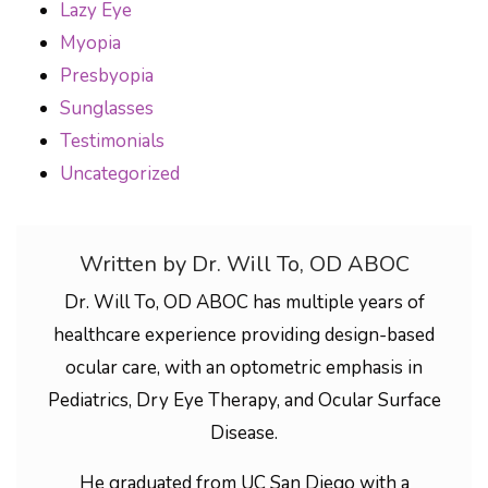
Lazy Eye
Myopia
Presbyopia
Sunglasses
Testimonials
Uncategorized
Written by Dr. Will To, OD ABOC
Dr. Will To, OD ABOC has multiple years of
healthcare experience providing design-based
ocular care, with an optometric emphasis in
Pediatrics, Dry Eye Therapy, and Ocular Surface
Disease.
He graduated from UC San Diego with a