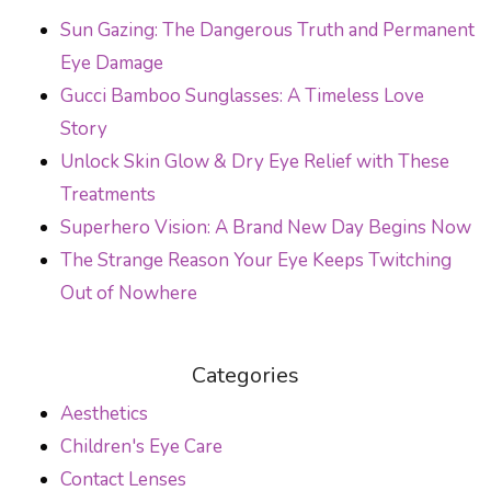
POST NAVIGATION
Sun Gazing: The Dangerous Truth and Permanent
Eye Damage
Gucci Bamboo Sunglasses: A Timeless Love
Story
Unlock Skin Glow & Dry Eye Relief with These
Treatments
Superhero Vision: A Brand New Day Begins Now
The Strange Reason Your Eye Keeps Twitching
Out of Nowhere
Categories
Aesthetics
Children's Eye Care
Contact Lenses