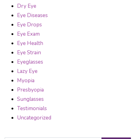
Dry Eye
Eye Diseases
Eye Drops
Eye Exam
Eye Health
Eye Strain
Eyeglasses
Lazy Eye
Myopia
Presbyopia
Sunglasses
Testimonials
Uncategorized