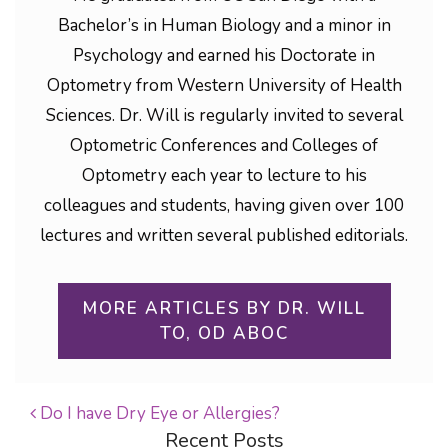
Bachelor’s in Human Biology and a minor in
Psychology and earned his Doctorate in
Optometry from Western University of Health
Sciences. Dr. Will is regularly invited to several
Optometric Conferences and Colleges of
Optometry each year to lecture to his
colleagues and students, having given over 100
lectures and written several published editorials.
MORE ARTICLES BY DR. WILL
TO, OD ABOC
Do I have Dry Eye or Allergies?
Recent Posts