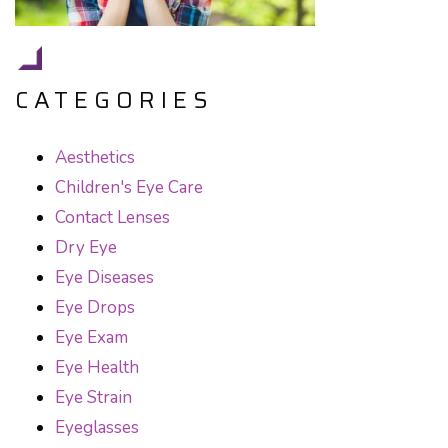
CATEGORIES
Aesthetics
Children's Eye Care
Contact Lenses
Dry Eye
Eye Diseases
Eye Drops
Eye Exam
Eye Health
Eye Strain
Eyeglasses