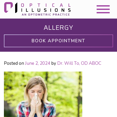
ALLERGY
BOOK APPOINTMENT
Posted on
June 2, 2024
by
Dr. Will To, OD ABOC