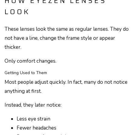
HOW EYEZEN LENSES
LOOK
These lenses look the same as regular lenses. They do
not have a line, change the frame style or appear
thicker.
Only comfort changes.
Getting Used to Them
Most people adjust quickly. In fact, many do not notice
anything at first.
Instead, they later notice:
Less eye strain
Fewer headaches