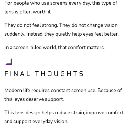
For people who use screens every day, this type of
lens is often worth it.
They do not feel strong. They do not change vision
suddenly. Instead, they quietly help eyes feel better.
In a screen-filled world, that comfort matters.
FINAL THOUGHTS
Modern life requires constant screen use. Because of
this, eyes deserve support.
This lens design helps reduce strain, improve comfort,
and support everyday vision.