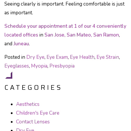
Seeing clearly is important. Feeling comfortable is just
as important.
Schedule your appointment at 1 of our 4 conveniently
located offices
in
San Jose, San Mateo, San Ramon
,
and
Juneau
.
Posted in
Dry Eye
,
Eye Exam
,
Eye Health
,
Eye Strain
,
Eyeglasses
,
Myopia
,
Presbyopia
CATEGORIES
Aesthetics
Children's Eye Care
Contact Lenses
Dry Eye