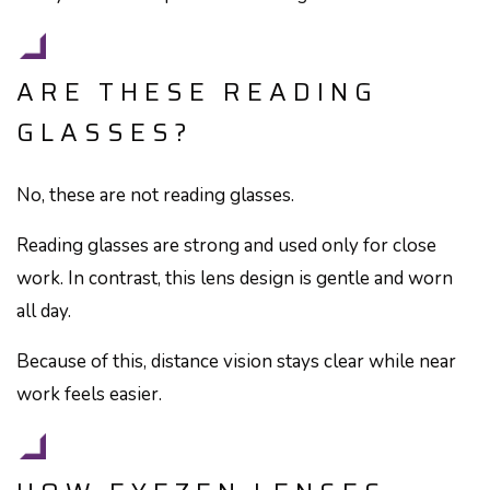
ARE THESE READING
GLASSES?
No, these are not reading glasses.
Reading glasses are strong and used only for close
work. In contrast, this lens design is gentle and worn
all day.
Because of this, distance vision stays clear while near
work feels easier.