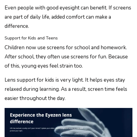
Even people with good eyesight can benefit. If screens
are part of daily life, added comfort can make a
difference.
Support for Kids and Teens
Children now use screens for school and homework.
After school, they often use screens for fun. Because
of this, young eyes feel strain too.
Lens support for kids is very light. It helps eyes stay
relaxed during learning. As a result, screen time feels
easier throughout the day.