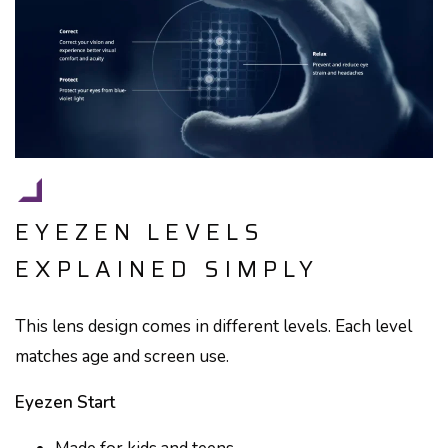
EYEZEN LEVELS
EXPLAINED SIMPLY
This lens design comes in different levels. Each level
matches age and screen use.
Eyezen Start