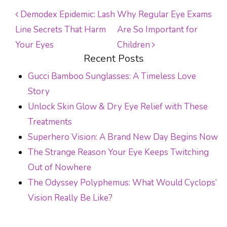
Demodex Epidemic: Lash
Why Regular Eye Exams
Line Secrets That Harm
Are So Important for
POST NAVIGATION
Your Eyes
Children
Recent Posts
Gucci Bamboo Sunglasses: A Timeless Love
Story
Unlock Skin Glow & Dry Eye Relief with These
Treatments
Superhero Vision: A Brand New Day Begins Now
The Strange Reason Your Eye Keeps Twitching
Out of Nowhere
The Odyssey Polyphemus: What Would Cyclops’
Vision Really Be Like?