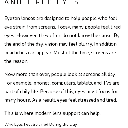
AND TIRED EYES
Eyezen lenses are designed to help people who feel
eye strain from screens. Today, many people feel tired
eyes. However, they often do not know the cause. By
the end of the day, vision may feel blurry. In addition,
headaches can appear. Most of the time, screens are
the reason.
Now more than ever, people look at screens all day.
For example, phones, computers, tablets, and TVs are
part of daily life. Because of this, eyes must focus for
many hours. As a result, eyes feel stressed and tired.
This is where modern lens support can help.
Why Eyes Feel Strained During the Day