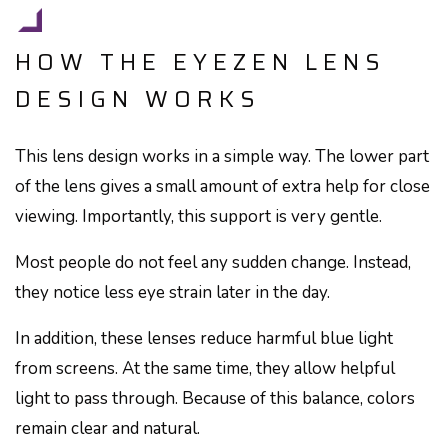
HOW THE EYEZEN LENS
DESIGN WORKS
This lens design works in a simple way. The lower part
of the lens gives a small amount of extra help for close
viewing. Importantly, this support is very gentle.
Most people do not feel any sudden change. Instead,
they notice less eye strain later in the day.
In addition, these lenses reduce harmful blue light
from screens. At the same time, they allow helpful
light to pass through. Because of this balance, colors
remain clear and natural.