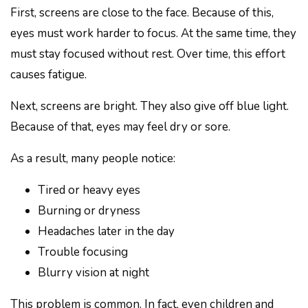
First, screens are close to the face. Because of this,
eyes must work harder to focus. At the same time, they
must stay focused without rest. Over time, this effort
causes fatigue.
Next, screens are bright. They also give off blue light.
Because of that, eyes may feel dry or sore.
As a result, many people notice:
Tired or heavy eyes
Burning or dryness
Headaches later in the day
Trouble focusing
Blurry vision at night
This problem is common. In fact, even children and