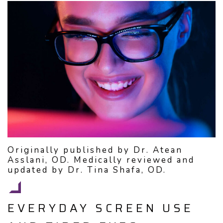
Originally published by Dr. Atean
Asslani, OD. Medically reviewed and
updated by Dr. Tina Shafa, OD.
EVERYDAY SCREEN USE