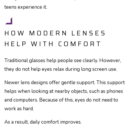
teens experience it.
HOW MODERN LENSES
HELP WITH COMFORT
Traditional glasses help people see clearly. However,
they do not help eyes relax during long screen use.
Newer lens designs offer gentle support. This support
helps when looking at nearby objects, such as phones
and computers. Because of this, eyes do not need to
work as hard.
As a result, daily comfort improves.