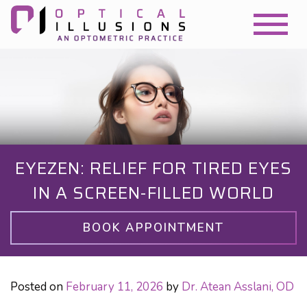
EYEZEN: RELIEF FOR TIRED EYES
IN A SCREEN-FILLED WORLD
BOOK APPOINTMENT
Posted on
February 11, 2026
by
Dr. Atean Asslani, OD