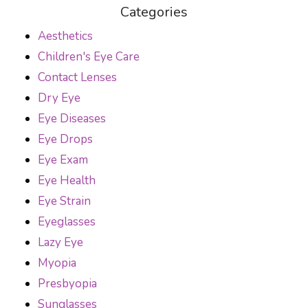
Categories
Aesthetics
Children's Eye Care
Contact Lenses
Dry Eye
Eye Diseases
Eye Drops
Eye Exam
Eye Health
Eye Strain
Eyeglasses
Lazy Eye
Myopia
Presbyopia
Sunglasses