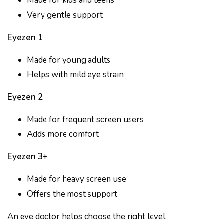
Made for kids and teens
Very gentle support
Eyezen 1
Made for young adults
Helps with mild eye strain
Eyezen 2
Made for frequent screen users
Adds more comfort
Eyezen 3
+
Made for heavy screen use
Offers the most support
An eye doctor helps choose the right level.