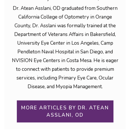
Dr. Atean Asslani, OD graduated from Southern
California College of Optometry in Orange
County, Dr. Asslani was formally trained at the
Department of Veterans Affairs in Bakersfield,
University Eye Center in Los Angeles, Camp
Pendleton Naval Hospital in San Diego, and
NVISION Eye Centers in Costa Mesa. He is eager
to connect with patients to provide premium
services, including Primary Eye Care, Ocular
Disease, and Myopia Management.
MORE ARTICLES BY DR. ATEAN
ASSLANI, OD