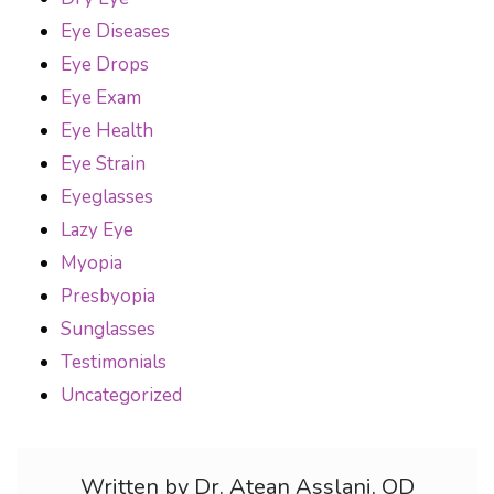
Eye Diseases
Eye Drops
Eye Exam
Eye Health
Eye Strain
Eyeglasses
Lazy Eye
Myopia
Presbyopia
Sunglasses
Testimonials
Uncategorized
Written by Dr. Atean Asslani, OD