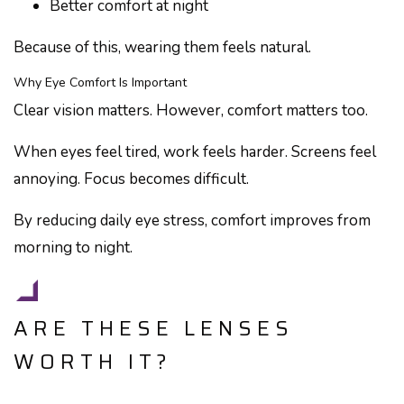
Better comfort at night
Because of this, wearing them feels natural.
Why Eye Comfort Is Important
Clear vision matters. However, comfort matters too.
When eyes feel tired, work feels harder. Screens feel
annoying. Focus becomes difficult.
By reducing daily eye stress, comfort improves from
morning to night.
ARE THESE LENSES
WORTH IT?