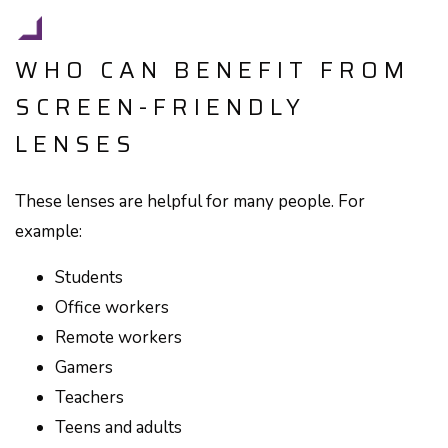
WHO CAN BENEFIT FROM
SCREEN-FRIENDLY
LENSES
These lenses are helpful for many people. For
example:
Students
Office workers
Remote workers
Gamers
Teachers
Teens and adults