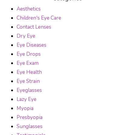
Aesthetics
Children's Eye Care
Contact Lenses
Dry Eye
Eye Diseases
Eye Drops
Eye Exam
Eye Health
Eye Strain
Eyeglasses
Lazy Eye
Myopia
Presbyopia
Sunglasses