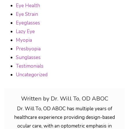
Eye Health
Eye Strain
Eyeglasses
Lazy Eye
Myopia
Presbyopia
Sunglasses
Testimonials
Uncategorized
Written by Dr. Will To, OD ABOC
Dr. Will To, OD ABOC has multiple years of
healthcare experience providing design-based
ocular care, with an optometric emphasis in