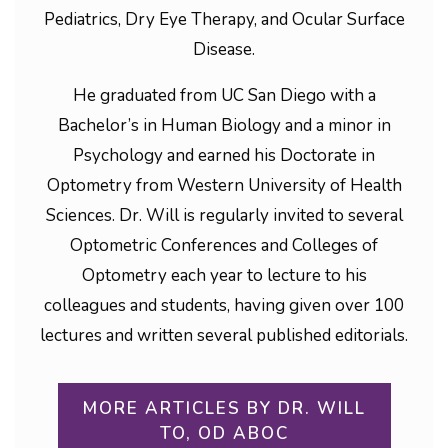
Pediatrics, Dry Eye Therapy, and Ocular Surface
Disease.
He graduated from UC San Diego with a
Bachelor’s in Human Biology and a minor in
Psychology and earned his Doctorate in
Optometry from Western University of Health
Sciences. Dr. Will is regularly invited to several
Optometric Conferences and Colleges of
Optometry each year to lecture to his
colleagues and students, having given over 100
lectures and written several published editorials.
MORE ARTICLES BY DR. WILL
TO, OD ABOC