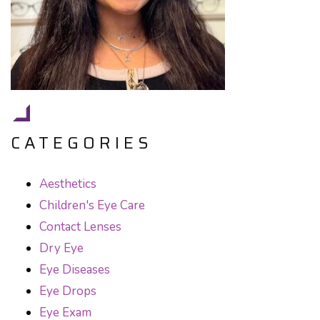
CATEGORIES
Aesthetics
Children's Eye Care
Contact Lenses
Dry Eye
Eye Diseases
Eye Drops
Eye Exam