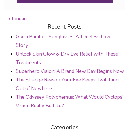
Juneau
Recent Posts
POST NAVIGATION
Gucci Bamboo Sunglasses: A Timeless Love
Story
Unlock Skin Glow & Dry Eye Relief with These
Treatments
Superhero Vision: A Brand New Day Begins Now
The Strange Reason Your Eye Keeps Twitching
Out of Nowhere
The Odyssey Polyphemus: What Would Cyclops’
Vision Really Be Like?
Categories