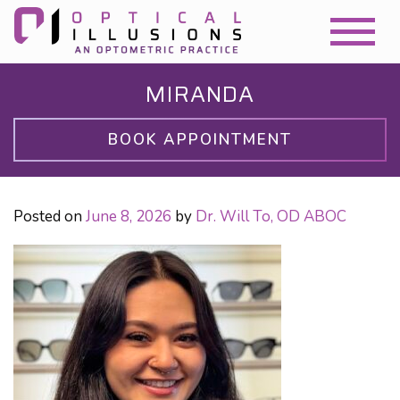
MIRANDA
BOOK APPOINTMENT
Posted on
June 8, 2026
by
Dr. Will To, OD ABOC