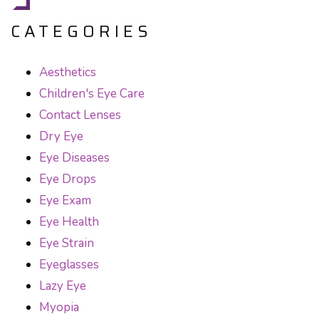
CATEGORIES
Aesthetics
Children's Eye Care
Contact Lenses
Dry Eye
Eye Diseases
Eye Drops
Eye Exam
Eye Health
Eye Strain
Eyeglasses
Lazy Eye
Myopia