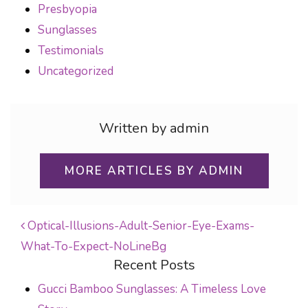
Presbyopia
Sunglasses
Testimonials
Uncategorized
Written by admin
MORE ARTICLES BY ADMIN
Optical-Illusions-Adult-Senior-Eye-Exams-
What-To-Expect-NoLineBg
POST NAVIGATION
Recent Posts
Gucci Bamboo Sunglasses: A Timeless Love