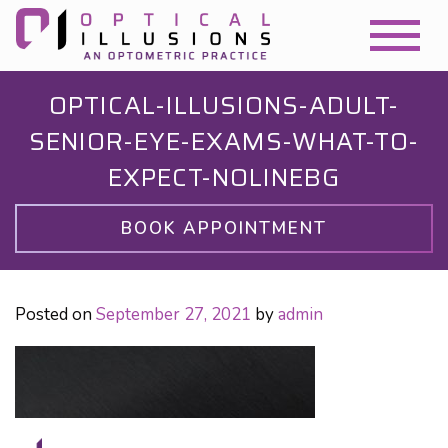
OPTICAL-ILLUSIONS-ADULT-
SENIOR-EYE-EXAMS-WHAT-TO-
EXPECT-NOLINEBG
BOOK APPOINTMENT
Posted on
September 27, 2021
by
admin