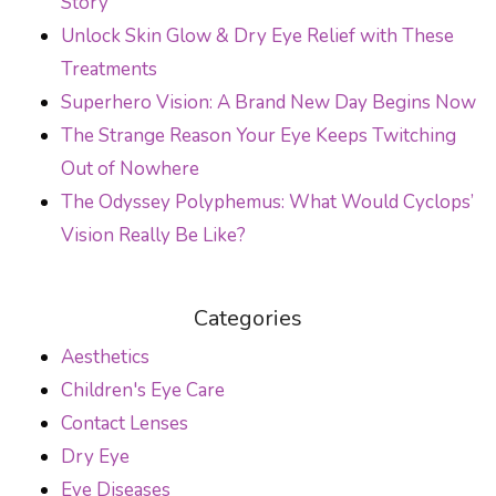
Story
Unlock Skin Glow & Dry Eye Relief with These
Treatments
Superhero Vision: A Brand New Day Begins Now
The Strange Reason Your Eye Keeps Twitching
Out of Nowhere
The Odyssey Polyphemus: What Would Cyclops’
Vision Really Be Like?
Categories
Aesthetics
Children's Eye Care
Contact Lenses
Dry Eye
Eye Diseases