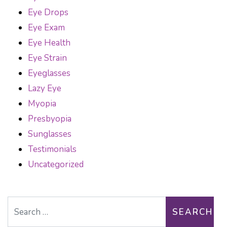
Eye Drops
Eye Exam
Eye Health
Eye Strain
Eyeglasses
Lazy Eye
Myopia
Presbyopia
Sunglasses
Testimonials
Uncategorized
Search for: