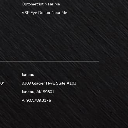
Optometrist Near Me
VSP Eye Doctor Near Me
Juneau
104
9309 Glacier Hwy, Suite A103
Juneau
,
AK
99801
P:
907.789.3175