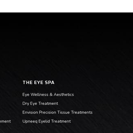
THE EYE SPA
Eye Wellness & Aesthetics
Dry Eye Treatment
Envision Precision Tissue Treatments
ement
Upneeq Eyelid Treatment