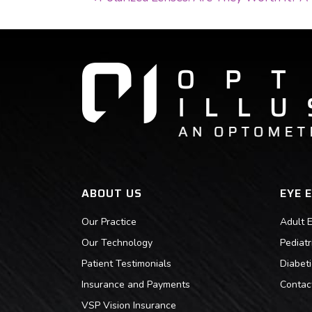
POST NAVIGATI
ABOUT US
EYE 
Our Practice
Adult 
Our Technology
Pediat
Patient Testimonials
Diabet
Insurance and Payments
Contac
VSP Vision Insurance