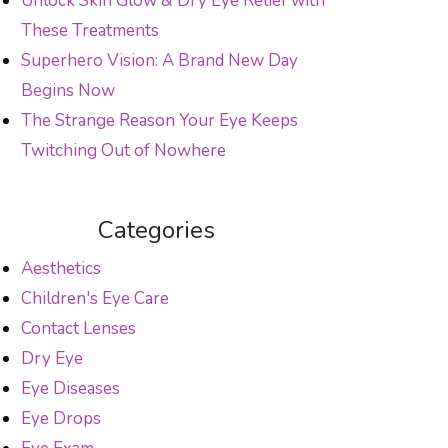
Unlock Skin Glow & Dry Eye Relief with
These Treatments
Superhero Vision: A Brand New Day
Begins Now
The Strange Reason Your Eye Keeps
Twitching Out of Nowhere
Categories
Aesthetics
Children's Eye Care
Contact Lenses
Dry Eye
Eye Diseases
Eye Drops