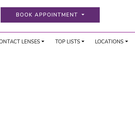
BOOK APPOINTMENT
ONTACT LENSES
TOP LISTS
LOCATIONS