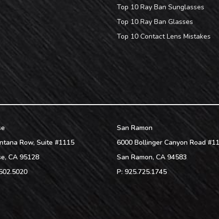
Top 10 Ray Ban Sunglasses
Top 10 Ray Ban Glasses
Top 10 Contact Lens Mistakes
se
San Ramon
ntana Row, Suite #1115
6000 Bollinger Canyon Road #1
se
,
CA
95128
San Ramon
,
CA
94583
502.5020
P:
925.725.1745