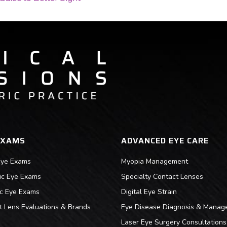
ON
EXAMS
ADVANCED EYE CARE
Eye Exams
Myopia Management
ric Eye Exams
Specialty Contact Lenses
ic Eye Exams
Digital Eye Strain
t Lens Evaluations & Brands
Eye Disease Diagnosis & Manag
Laser Eye Surgery Consultations