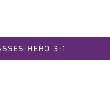
SSES-HERO-3-1