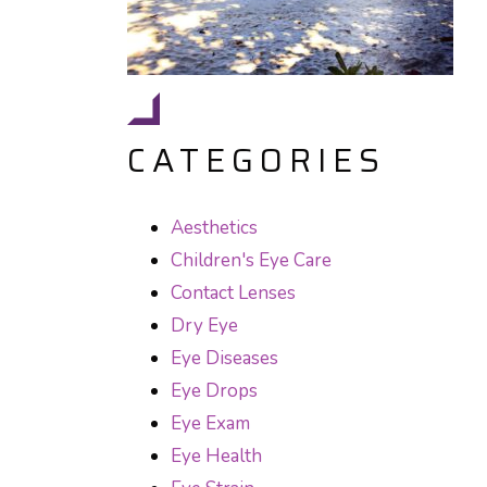
CATEGORIES
Aesthetics
Children's Eye Care
Contact Lenses
Dry Eye
Eye Diseases
Eye Drops
Eye Exam
Eye Health