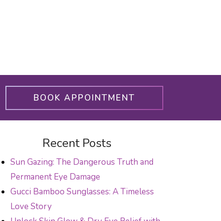
BOOK APPOINTMENT
Recent Posts
Sun Gazing: The Dangerous Truth and
Permanent Eye Damage
Gucci Bamboo Sunglasses: A Timeless
Love Story