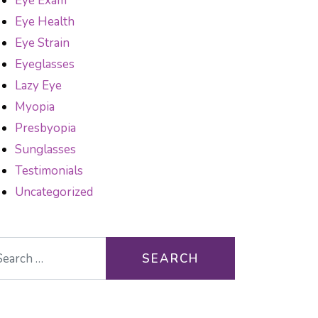
Eye Exam
Eye Health
Eye Strain
Eyeglasses
Lazy Eye
Myopia
Presbyopia
Sunglasses
Testimonials
Uncategorized
arch for: