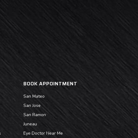
BOOK APPOINTMENT
San Mateo
San Jose
San Ramon
Juneau
s
Eye Doctor Near Me