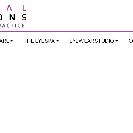
ARE
THE EYE SPA
EYEWEAR STUDIO
C