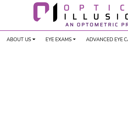
ABOUT US
EYE EXAMS
ADVANCED EYE C