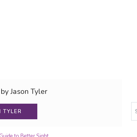
 by Jason Tyler
Se
N TYLER
Guide to Better Sight