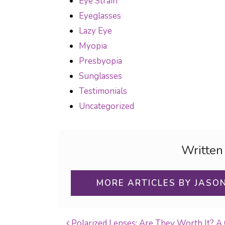
Eye Strain
Eyeglasses
Lazy Eye
Myopia
Presbyopia
Sunglasses
Testimonials
Uncategorized
Written
MORE ARTICLES BY JASO
Polarized Lenses: Are They Worth It? A 