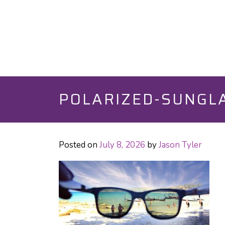
POLARIZED-SUNGLA
Posted on
July 8, 2026
by
Jason Tyler