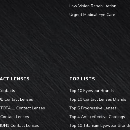
Low Vision Rehabilitation
Urgent Medical Eye Care
ACT LENSES
TOP LISTS
Contacts
Top 10 Eyewear Brands
 Contact Lenses
Top 10 Contact Lenses Brands
s TOTAL1 Contact Lenses
Top 5 Progressive Lenses
Contact Lenses
Top 4 Anti-reflective Coatings
ION1 Contact Lenses
Top 10 Titanium Eyewear Brand