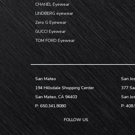
CHANEL Eyewear
LINDBERG eyewear
Zero G Eyewear
GUCCI Eyewear
TOM FORD Eyewear
San Mateo
San Jo
194 Hillsdale Shopping Center
377 Sa
San Mateo
,
CA
94403
San Jo
P:
650.341.8080
P:
408.
FOLLOW US