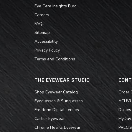
Eye Care Insights Blog
Careers
FAQs
Sitemap
Accessibility
Privacy Policy
Terms and Conditions
THE EYEWEAR STUDIO
CONT
Shop Eyewear Catalog
Order 
Eyeglasses & Sunglasses
ACUVUE
Freeform Digital Lenses
Dailie
Cartier Eyewear
MyDay 
Chrome Hearts Eyewear
PRECIS