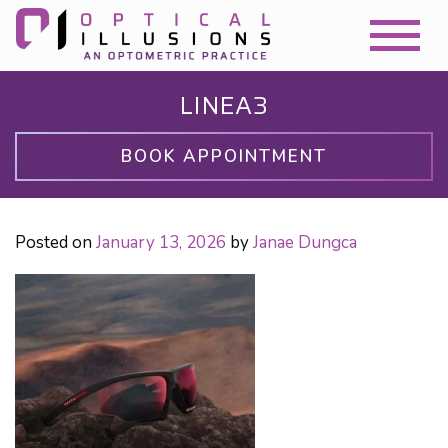
LINEA3
BOOK APPOINTMENT
Posted on
January 13, 2026
by
Janae Dungca