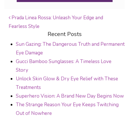
Prada Linea Rossa: Unleash Your Edge and
Fearless Style
POST NAVIGATION
Recent Posts
Sun Gazing: The Dangerous Truth and Permanent
Eye Damage
Gucci Bamboo Sunglasses: A Timeless Love
Story
Unlock Skin Glow & Dry Eye Relief with These
Treatments
Superhero Vision: A Brand New Day Begins Now
The Strange Reason Your Eye Keeps Twitching
Out of Nowhere