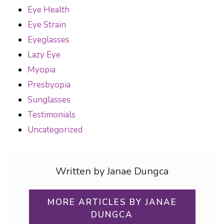
Eye Health
Eye Strain
Eyeglasses
Lazy Eye
Myopia
Presbyopia
Sunglasses
Testimonials
Uncategorized
Written by Janae Dungca
MORE ARTICLES BY JANAE
DUNGCA