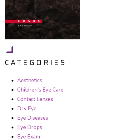
CATEGORIES
Aesthetics
Children's Eye Care
Contact Lenses
Dry Eye
Eye Diseases
Eye Drops
Eye Exam