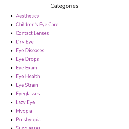
Categories
Aesthetics
Children's Eye Care
Contact Lenses
Dry Eye
Eye Diseases
Eye Drops
Eye Exam
Eye Health
Eye Strain
Eyeglasses
Lazy Eye
Myopia
Presbyopia
Sunglasses