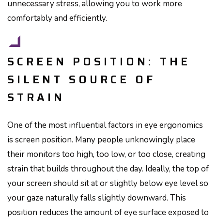
unnecessary stress, allowing you to work more
comfortably and efficiently.
SCREEN POSITION: THE
SILENT SOURCE OF
STRAIN
One of the most influential factors in eye ergonomics
is screen position. Many people unknowingly place
their monitors too high, too low, or too close, creating
strain that builds throughout the day. Ideally, the top of
your screen should sit at or slightly below eye level so
your gaze naturally falls slightly downward. This
position reduces the amount of eye surface exposed to