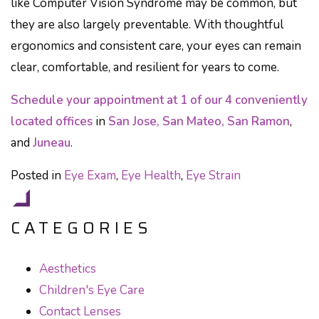
like Computer Vision Syndrome may be common, but
they are also largely preventable. With thoughtful
ergonomics and consistent care, your eyes can remain
clear, comfortable, and resilient for years to come.
Schedule your appointment at 1 of our 4 conveniently
located offices
in
San Jose, San Mateo, San Ramon
,
and
Juneau
.
Posted in
Eye Exam
,
Eye Health
,
Eye Strain
CATEGORIES
Aesthetics
Children's Eye Care
Contact Lenses