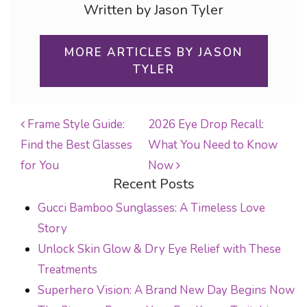
Written by Jason Tyler
MORE ARTICLES BY JASON
TYLER
Frame Style Guide:
2026 Eye Drop Recall:
Find the Best Glasses
What You Need to Know
POST NAVIGATION
for You
Now
Recent Posts
Gucci Bamboo Sunglasses: A Timeless Love
Story
Unlock Skin Glow & Dry Eye Relief with These
Treatments
Superhero Vision: A Brand New Day Begins Now