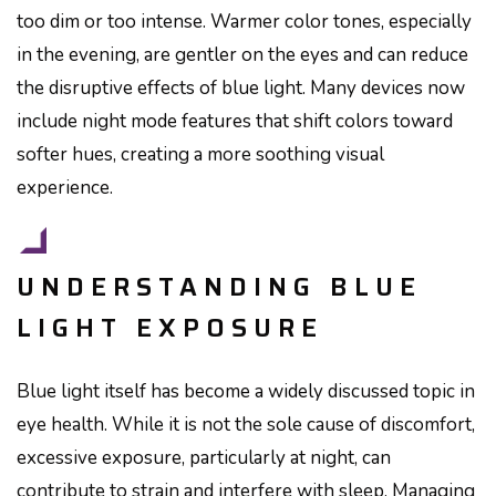
too dim or too intense. Warmer color tones, especially
in the evening, are gentler on the eyes and can reduce
the disruptive effects of blue light. Many devices now
include night mode features that shift colors toward
softer hues, creating a more soothing visual
experience.
UNDERSTANDING BLUE
LIGHT EXPOSURE
Blue light itself has become a widely discussed topic in
eye health. While it is not the sole cause of discomfort,
excessive exposure, particularly at night, can
contribute to strain and interfere with sleep. Managing