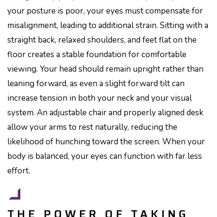
your posture is poor, your eyes must compensate for
misalignment, leading to additional strain. Sitting with a
straight back, relaxed shoulders, and feet flat on the
floor creates a stable foundation for comfortable
viewing. Your head should remain upright rather than
leaning forward, as even a slight forward tilt can
increase tension in both your neck and your visual
system. An adjustable chair and properly aligned desk
allow your arms to rest naturally, reducing the
likelihood of hunching toward the screen. When your
body is balanced, your eyes can function with far less
effort.
THE POWER OF TAKING