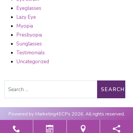
Eyeglasses
Lazy Eye
Myopia
Presbyopia
Sunglasses
Testimonials
Uncategorized
Search for:
Powered by
Marketing4ECPs
2026. All rights reserved.