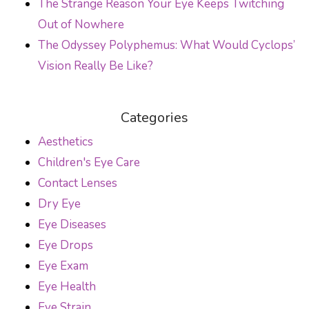
The Strange Reason Your Eye Keeps Twitching
Out of Nowhere
The Odyssey Polyphemus: What Would Cyclops’
Vision Really Be Like?
Categories
Aesthetics
Children's Eye Care
Contact Lenses
Dry Eye
Eye Diseases
Eye Drops
Eye Exam
Eye Health
Eye Strain