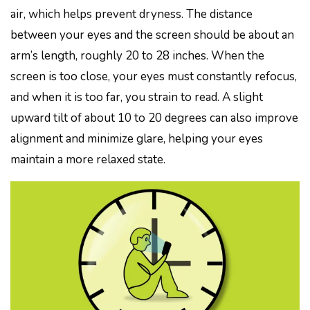
air, which helps prevent dryness. The distance
between your eyes and the screen should be about an
arm’s length, roughly 20 to 28 inches. When the
screen is too close, your eyes must constantly refocus,
and when it is too far, you strain to read. A slight
upward tilt of about 10 to 20 degrees can also improve
alignment and minimize glare, helping your eyes
maintain a more relaxed state.