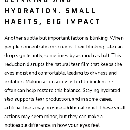
BLINKING AND
HYDRATION: SMALL
HABITS, BIG IMPACT
Another subtle but important factor is blinking. When
people concentrate on screens, their blinking rate can
drop significantly, sometimes by as much as half. This
reduction disrupts the natural tear film that keeps the
eyes moist and comfortable, leading to dryness and
irritation. Making a conscious effort to blink more
often can help restore this balance. Staying hydrated
also supports tear production, and in some cases,
artificial tears may provide additional relief. These small
actions may seem minor, but they can make a
noticeable difference in how your eyes feel