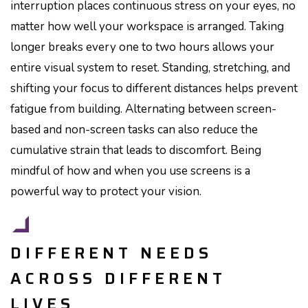
interruption places continuous stress on your eyes, no
matter how well your workspace is arranged. Taking
longer breaks every one to two hours allows your
entire visual system to reset. Standing, stretching, and
shifting your focus to different distances helps prevent
fatigue from building. Alternating between screen-
based and non-screen tasks can also reduce the
cumulative strain that leads to discomfort. Being
mindful of how and when you use screens is a
powerful way to protect your vision.
DIFFERENT NEEDS
ACROSS DIFFERENT
LIVES