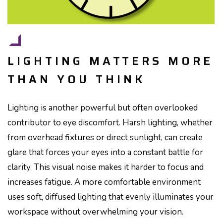
LIGHTING MATTERS MORE
THAN YOU THINK
Lighting is another powerful but often overlooked
contributor to eye discomfort. Harsh lighting, whether
from overhead fixtures or direct sunlight, can create
glare that forces your eyes into a constant battle for
clarity. This visual noise makes it harder to focus and
increases fatigue. A more comfortable environment
uses soft, diffused lighting that evenly illuminates your
workspace without overwhelming your vision.