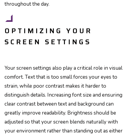
throughout the day.
OPTIMIZING YOUR
SCREEN SETTINGS
Your screen settings also play a critical role in visual
comfort. Text that is too small forces your eyes to
strain, while poor contrast makes it harder to
distinguish details. Increasing font size and ensuring
clear contrast between text and background can
greatly improve readability. Brightness should be
adjusted so that your screen blends naturally with
your environment rather than standing out as either