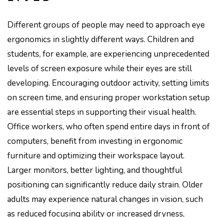
Different groups of people may need to approach eye
ergonomics in slightly different ways. Children and
students, for example, are experiencing unprecedented
levels of screen exposure while their eyes are still
developing. Encouraging outdoor activity, setting limits
on screen time, and ensuring proper workstation setup
are essential steps in supporting their visual health.
Office workers, who often spend entire days in front of
computers, benefit from investing in ergonomic
furniture and optimizing their workspace layout.
Larger monitors, better lighting, and thoughtful
positioning can significantly reduce daily strain. Older
adults may experience natural changes in vision, such
as reduced focusing ability or increased dryness,