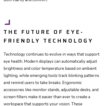
THE FUTURE OF EYE-
FRIENDLY TECHNOLOGY
Technology continues to evolve in ways that support
eye health. Modern displays can automatically adjust
brightness and color temperature based on ambient
lighting, while emerging tools track blinking patterns
and remind users to take breaks. Ergonomic
accessories like monitor stands, adjustable desks, and
screen filters make it easier than ever to create a
workspace that supports your vision. These