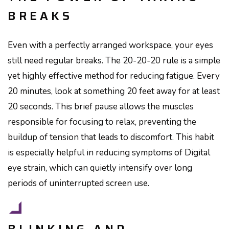
BREAKS
Even with a perfectly arranged workspace, your eyes
still need regular breaks. The 20-20-20 rule is a simple
yet highly effective method for reducing fatigue. Every
20 minutes, look at something 20 feet away for at least
20 seconds. This brief pause allows the muscles
responsible for focusing to relax, preventing the
buildup of tension that leads to discomfort. This habit
is especially helpful in reducing symptoms of Digital
eye strain, which can quietly intensify over long
periods of uninterrupted screen use.