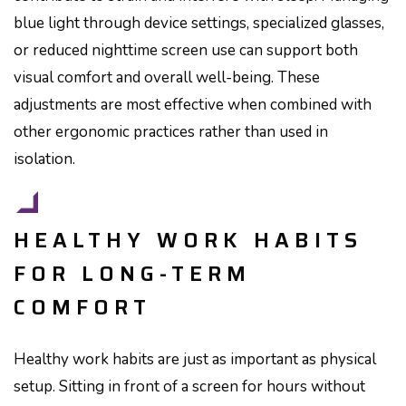
blue light through device settings, specialized glasses,
or reduced nighttime screen use can support both
visual comfort and overall well-being. These
adjustments are most effective when combined with
other ergonomic practices rather than used in
isolation.
HEALTHY WORK HABITS
FOR LONG-TERM
COMFORT
Healthy work habits are just as important as physical
setup. Sitting in front of a screen for hours without