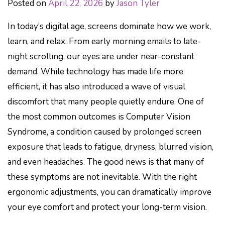
Posted on
April 22, 2026
by
Jason Tyler
In today’s digital age, screens dominate how we work,
learn, and relax. From early morning emails to late-
night scrolling, our eyes are under near-constant
demand. While technology has made life more
efficient, it has also introduced a wave of visual
discomfort that many people quietly endure. One of
the most common outcomes is Computer Vision
Syndrome, a condition caused by prolonged screen
exposure that leads to fatigue, dryness, blurred vision,
and even headaches. The good news is that many of
these symptoms are not inevitable. With the right
ergonomic adjustments, you can dramatically improve
your eye comfort and protect your long-term vision.