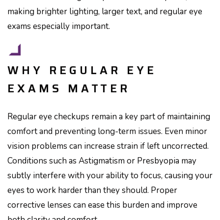
making brighter lighting, larger text, and regular eye
exams especially important.
WHY REGULAR EYE
EXAMS MATTER
Regular eye checkups remain a key part of maintaining
comfort and preventing long-term issues. Even minor
vision problems can increase strain if left uncorrected.
Conditions such as Astigmatism or Presbyopia may
subtly interfere with your ability to focus, causing your
eyes to work harder than they should. Proper
corrective lenses can ease this burden and improve
both clarity and comfort.