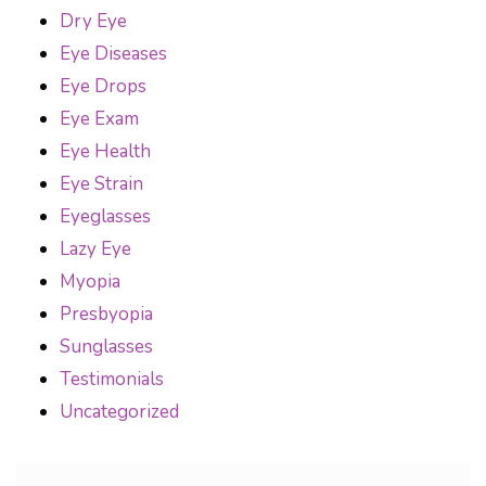
Dry Eye
Eye Diseases
Eye Drops
Eye Exam
Eye Health
Eye Strain
Eyeglasses
Lazy Eye
Myopia
Presbyopia
Sunglasses
Testimonials
Uncategorized