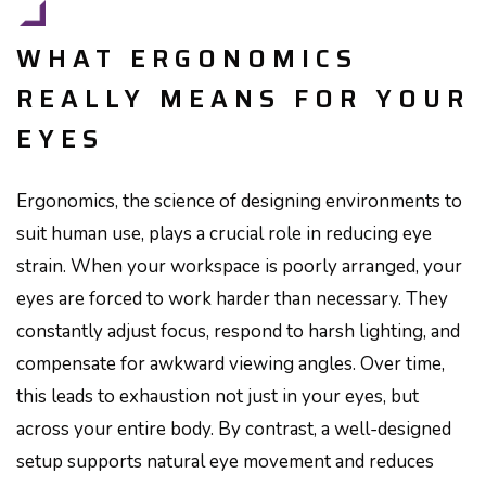
WHAT ERGONOMICS
REALLY MEANS FOR YOUR
EYES
Ergonomics, the science of designing environments to
suit human use, plays a crucial role in reducing eye
strain. When your workspace is poorly arranged, your
eyes are forced to work harder than necessary. They
constantly adjust focus, respond to harsh lighting, and
compensate for awkward viewing angles. Over time,
this leads to exhaustion not just in your eyes, but
across your entire body. By contrast, a well-designed
setup supports natural eye movement and reduces