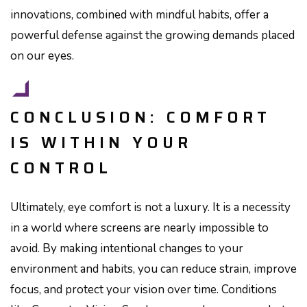
innovations, combined with mindful habits, offer a
powerful defense against the growing demands placed
on our eyes.
CONCLUSION: COMFORT
IS WITHIN YOUR
CONTROL
Ultimately, eye comfort is not a luxury. It is a necessity
in a world where screens are nearly impossible to
avoid. By making intentional changes to your
environment and habits, you can reduce strain, improve
focus, and protect your vision over time. Conditions