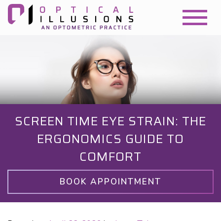
SCREEN TIME EYE STRAIN: THE
ERGONOMICS GUIDE TO
COMFORT
BOOK APPOINTMENT