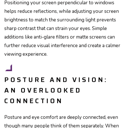
Positioning your screen perpendicular to windows
helps reduce reflections, while adjusting your screen
brightness to match the surrounding light prevents
sharp contrast that can strain your eyes. Simple
additions like anti-glare filters or matte screens can
further reduce visual interference and create a calmer
viewing experience.
POSTURE AND VISION:
AN OVERLOOKED
CONNECTION
Posture and eye comfort are deeply connected, even
though many people think of them separately. When