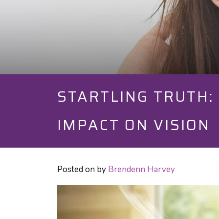
STARTLING TRUTH: 
IMPACT ON VISION
Posted on
by
Brendenn Harvey