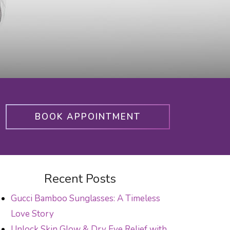
BOOK APPOINTMENT
Recent Posts
Gucci Bamboo Sunglasses: A Timeless
Love Story
Unlock Skin Glow & Dry Eye Relief with