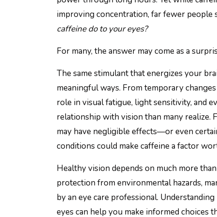
improving concentration, far fewer people 
caffeine do to your eyes?
For many, the answer may come as a surpris
The same stimulant that energizes your brai
meaningful ways. From temporary changes in
role in visual fatigue, light sensitivity, and
relationship with vision than many realize.
may have negligible effects—or even certai
conditions could make caffeine a factor wort
Healthy vision depends on much more than se
protection from environmental hazards, ma
by an eye care professional. Understanding h
eyes can help you make informed choices th