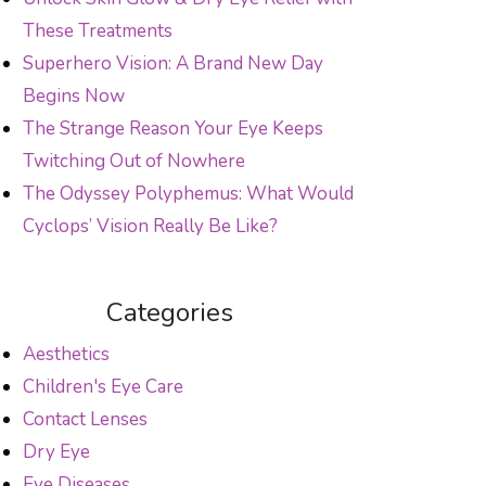
These Treatments
Superhero Vision: A Brand New Day
Begins Now
The Strange Reason Your Eye Keeps
Twitching Out of Nowhere
The Odyssey Polyphemus: What Would
Cyclops’ Vision Really Be Like?
Categories
Aesthetics
Children's Eye Care
Contact Lenses
Dry Eye
Eye Diseases