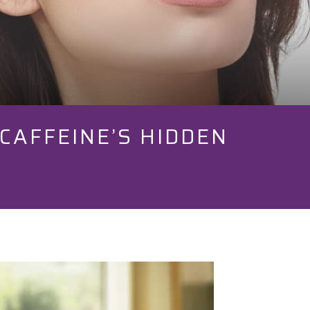
CAFFEINE’S HIDDEN