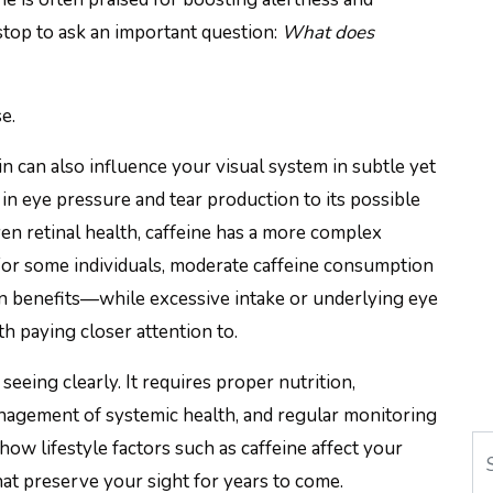
stop to ask an important question:
What does
e.
n can also influence your visual system in subtle yet
 eye pressure and tear production to its possible
 even retinal health, caffeine has a more complex
 For some individuals, moderate caffeine consumption
n benefits—while excessive intake or underlying eye
h paying closer attention to.
eing clearly. It requires proper nutrition,
nagement of systemic health, and regular monitoring
Se
ow lifestyle factors such as caffeine affect your
at preserve your sight for years to come.