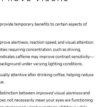
 provide temporary benefits to certain aspects of
rove alertness, reaction speed, and visual attention.
ies requiring concentration, such as driving,
ndicates caffeine may improve contrast sensitivity—
r background under varying lighting conditions.
sually attentive after drinking coffee, helping reduce
ue.
 distinction between
improved visual alertness
and
oes not necessarily mean your eyes are functioning