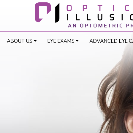
ABOUT US
EYE EXAMS
ADVANCED EYE C