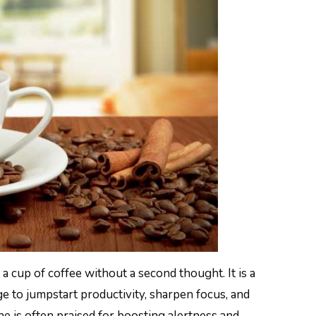
a cup of coffee without a second thought. It is a
e to jumpstart productivity, sharpen focus, and
e is often praised for boosting alertness and