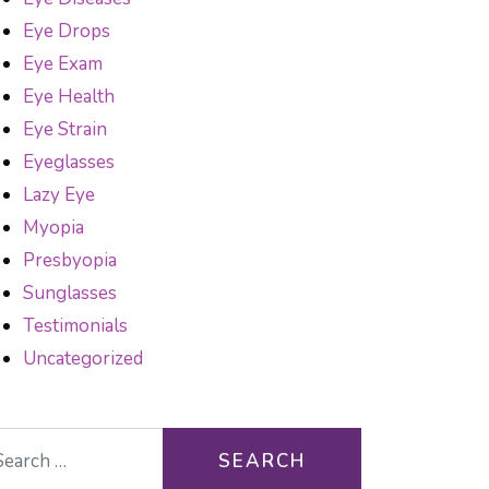
Eye Drops
Eye Exam
Eye Health
Eye Strain
Eyeglasses
Lazy Eye
Myopia
Presbyopia
Sunglasses
Testimonials
Uncategorized
arch for: