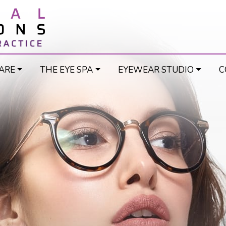
ARE
THE EYE SPA
EYEWEAR STUDIO
C