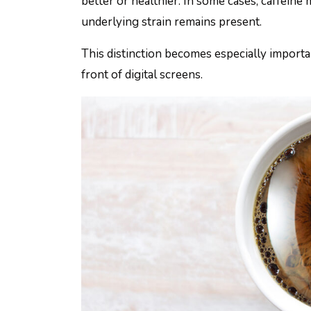
better or healthier. In some cases, caffein
underlying strain remains present.
This distinction becomes especially import
front of digital screens.