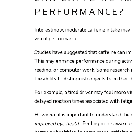
PERFORMANCE?
Interestingly, moderate caffeine intake may
visual performance.
Studies have suggested that caffeine can imp
This may enhance performance during activit
reading, or computer work. Some research i
the ability to distinguish objects from thei
For example, a tired driver may feel more vi
delayed reaction times associated with fatig
However, it is important to understand the
improved eye health
. Feeling more awake d