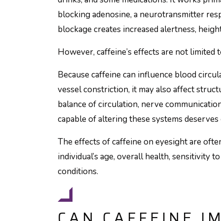
blocking adenosine, a neurotransmitter resp
blockage creates increased alertness, heigh
However, caffeine’s effects are not limited t
Because caffeine can influence blood circul
vessel constriction, it may also affect struc
balance of circulation, nerve communicatio
capable of altering these systems deserves 
The effects of caffeine on eyesight are oft
individual’s age, overall health, sensitivity 
conditions.
CAN CAFFEINE I