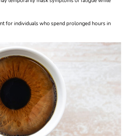
e may temporarily mask symptoms of fatigue while
ant for individuals who spend prolonged hours in