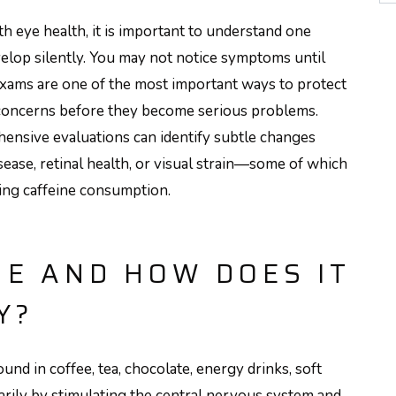
th eye health, it is important to understand one
elop silently. You may not notice symptoms until
xams are one of the most important ways to protect
 concerns before they become serious problems.
hensive evaluations can identify subtle changes
isease, retinal health, or visual strain—some of which
ding caffeine consumption.
NE AND HOW DOES IT
Y?
ound in coffee, tea, chocolate, energy drinks, soft
arily by stimulating the central nervous system and