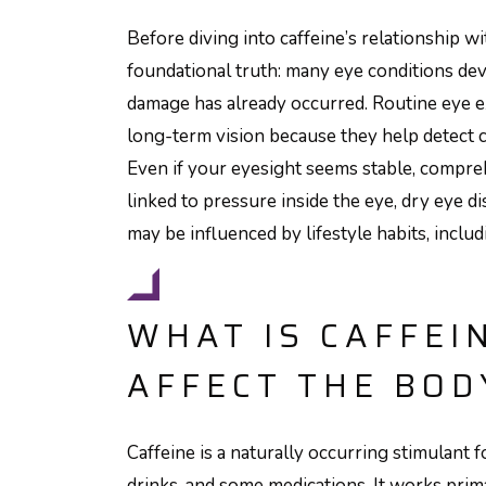
Before diving into caffeine’s relationship wi
foundational truth: many eye conditions dev
damage has already occurred. Routine eye e
long-term vision because they help detect
Even if your eyesight seems stable, compre
linked to pressure inside the eye, dry eye d
may be influenced by lifestyle habits, inclu
WHAT IS CAFFEI
AFFECT THE BOD
Caffeine is a naturally occurring stimulant f
drinks, and some medications. It works prim