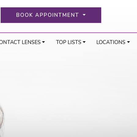
BOOK APPOINTMENT
ONTACT LENSES
TOP LISTS
LOCATIONS