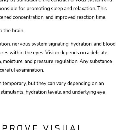
onsible for promoting sleep and relaxation. This
tened concentration, and improved reaction time.
o the brain.
ation, nervous system signaling, hydration, and blood
tures within the eyes. Vision depends on a delicate
n, moisture, and pressure regulation. Any substance
careful examination.
en temporary, but they can vary depending on an
to stimulants, hydration levels, and underlying eye
MPROVE VISUAL