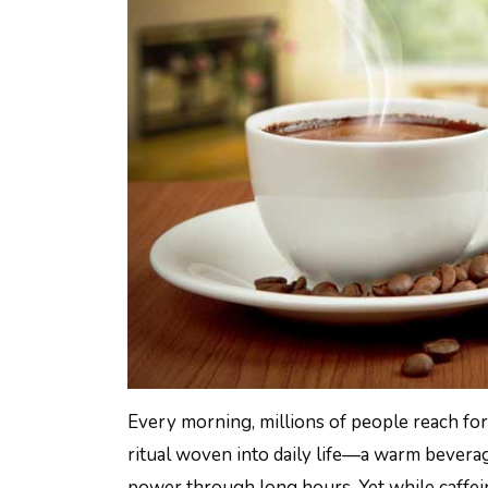
Every morning, millions of people reach for 
ritual woven into daily life—a warm beverag
power through long hours. Yet while caffein