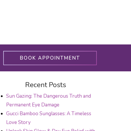
BOOK APPOINTMENT
Recent Posts
Sun Gazing: The Dangerous Truth and
Permanent Eye Damage
Gucci Bamboo Sunglasses: A Timeless
Love Story