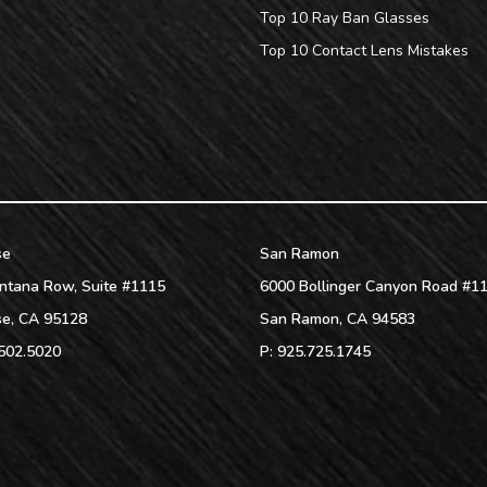
Top 10 Ray Ban Glasses
Top 10 Contact Lens Mistakes
se
San Ramon
ntana Row, Suite #1115
6000 Bollinger Canyon Road #1
se
,
CA
95128
San Ramon
,
CA
94583
502.5020
P:
925.725.1745