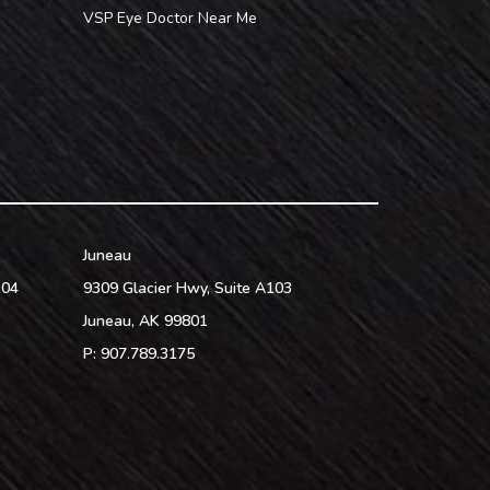
VSP Eye Doctor Near Me
Juneau
104
9309 Glacier Hwy, Suite A103
Juneau
,
AK
99801
P:
907.789.3175