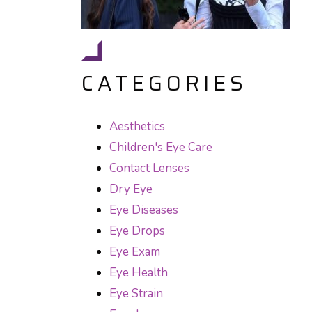
CATEGORIES
Aesthetics
Children's Eye Care
Contact Lenses
Dry Eye
Eye Diseases
Eye Drops
Eye Exam
Eye Health
Eye Strain