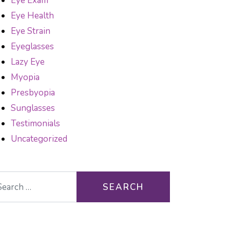
Eye Exam
Eye Health
Eye Strain
Eyeglasses
Lazy Eye
Myopia
Presbyopia
Sunglasses
Testimonials
Uncategorized
arch for: