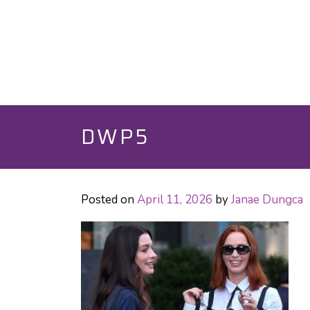
DWP5
Posted on
April 11, 2026
by
Janae Dungca