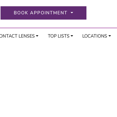
BOOK APPOINTMENT
ONTACT LENSES
TOP LISTS
LOCATIONS