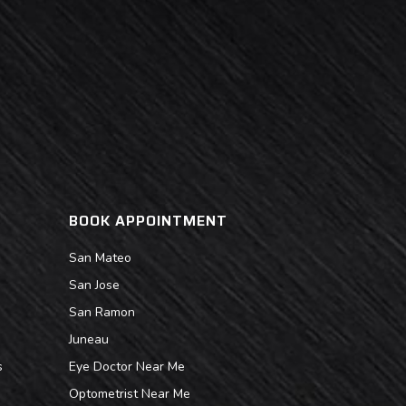
BOOK APPOINTMENT
San Mateo
San Jose
San Ramon
Juneau
s
Eye Doctor Near Me
Optometrist Near Me