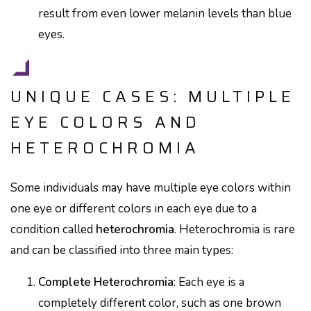
result from even lower melanin levels than blue
eyes.
UNIQUE CASES: MULTIPLE
EYE COLORS AND
HETEROCHROMIA
Some individuals may have multiple eye colors within
one eye or different colors in each eye due to a
condition called
heterochromia
. Heterochromia is rare
and can be classified into three main types:
Complete Heterochromia
: Each eye is a
completely different color, such as one brown