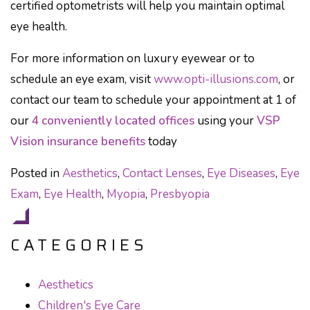
certified optometrists will help you maintain optimal
eye health.
For more information on luxury eyewear or to
schedule an eye exam, visit
www.opti-illusions.com
, or
contact our team to schedule your appointment at 1 of
our
4 conveniently located offices
using your
VSP
Vision insurance benefits
today
Posted in
Aesthetics
,
Contact Lenses
,
Eye Diseases
,
Eye
Exam
,
Eye Health
,
Myopia
,
Presbyopia
CATEGORIES
Aesthetics
Children's Eye Care