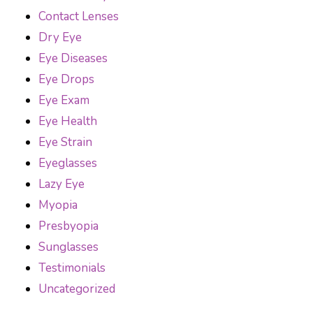
Contact Lenses
Dry Eye
Eye Diseases
Eye Drops
Eye Exam
Eye Health
Eye Strain
Eyeglasses
Lazy Eye
Myopia
Presbyopia
Sunglasses
Testimonials
Uncategorized