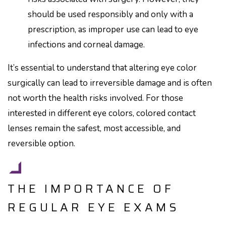
should be used responsibly and only with a
prescription, as improper use can lead to eye
infections and corneal damage.
It’s essential to understand that altering eye color
surgically can lead to irreversible damage and is often
not worth the health risks involved. For those
interested in different eye colors, colored contact
lenses remain the safest, most accessible, and
reversible option.
THE IMPORTANCE OF
REGULAR EYE EXAMS