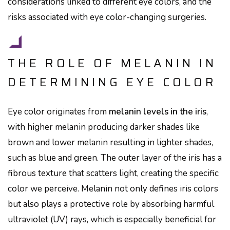
considerations linked to different eye colors, and the
risks associated with eye color-changing surgeries.
THE ROLE OF MELANIN IN
DETERMINING EYE COLOR
Eye color originates from
melanin levels in the iris
,
with higher melanin producing darker shades like
brown and lower melanin resulting in lighter shades,
such as blue and green. The outer layer of the iris has a
fibrous texture that scatters light, creating the specific
color we perceive. Melanin not only defines iris colors
but also plays a protective role by absorbing harmful
ultraviolet (UV) rays, which is especially beneficial for