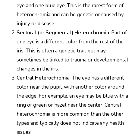
eye and one blue eye. This is the rarest form of
heterochromia and can be genetic or caused by
injury or disease.
Sectoral (or Segmental) Heterochromia
: Part of
one eye is a different color from the rest of the
iris. This is often a genetic trait but may
sometimes be linked to trauma or developmental
changes in the iris.
Central Heterochromia
: The eye has a different
color near the pupil, with another color around
the edge. For example, an eye may be blue with a
ring of green or hazel near the center. Central
heterochromia is more common than the other
types and typically does not indicate any health
issues.