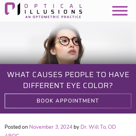
WHAT CAUSES PEOPLE TO HAVE
DIFFERENT EYE COLOR?
BOOK APPOINTMENT
Posted on
November 3, 2024
by
Dr. Will To, OD