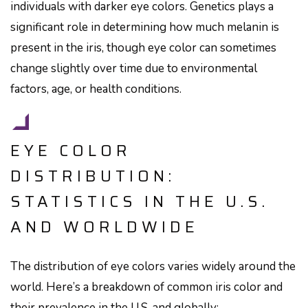
individuals with darker eye colors. Genetics plays a
significant role in determining how much melanin is
present in the iris, though eye color can sometimes
change slightly over time due to environmental
factors, age, or health conditions.
EYE COLOR
DISTRIBUTION:
STATISTICS IN THE U.S.
AND WORLDWIDE
The distribution of eye colors varies widely around the
world. Here’s a breakdown of common iris color and
their prevalence in the U.S. and globally: