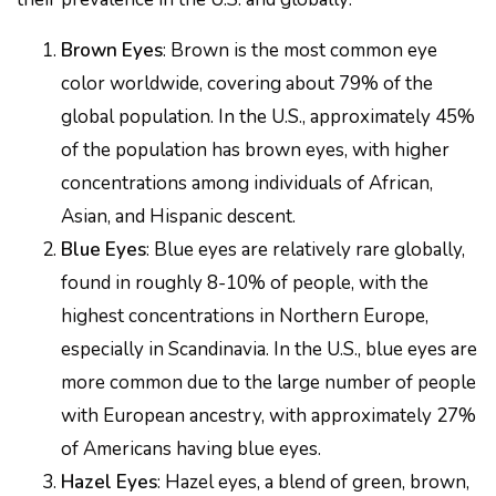
Brown Eyes
: Brown is the most common eye
color worldwide, covering about 79% of the
global population. In the U.S., approximately 45%
of the population has brown eyes, with higher
concentrations among individuals of African,
Asian, and Hispanic descent.
Blue Eyes
: Blue eyes are relatively rare globally,
found in roughly 8-10% of people, with the
highest concentrations in Northern Europe,
especially in Scandinavia. In the U.S., blue eyes are
more common due to the large number of people
with European ancestry, with approximately 27%
of Americans having blue eyes.
Hazel Eyes
: Hazel eyes, a blend of green, brown,