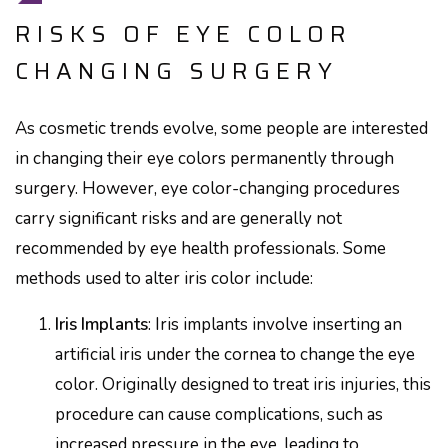
RISKS OF EYE COLOR
CHANGING SURGERY
As cosmetic trends evolve, some people are interested
in changing their eye colors permanently through
surgery. However, eye color-changing procedures
carry significant risks and are generally not
recommended by eye health professionals. Some
methods used to alter iris color include:
Iris Implants
: Iris implants involve inserting an
artificial iris under the cornea to change the eye
color. Originally designed to treat iris injuries, this
procedure can cause complications, such as
increased pressure in the eye, leading to