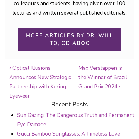
colleagues and students, having given over 100
lectures and written several published editorials.
MORE ARTICLES BY DR. WILL
TO, OD ABOC
Optical Illusions
Max Verstappen is
Announces New Strategic
the Winner of Brazil
POST NAVIGATION
Partnership with Kering
Grand Prix 2024
Eyewear
Recent Posts
Sun Gazing: The Dangerous Truth and Permanent
Eye Damage
Gucci Bamboo Sunglasses: A Timeless Love