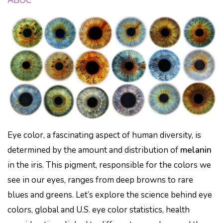
ABOC
Eye color, a fascinating aspect of human diversity, is
determined by the amount and distribution of
melanin
in the iris. This pigment, responsible for the colors we
see in our eyes, ranges from deep browns to rare
blues and greens. Let’s explore the science behind eye
colors, global and U.S. eye color statistics, health