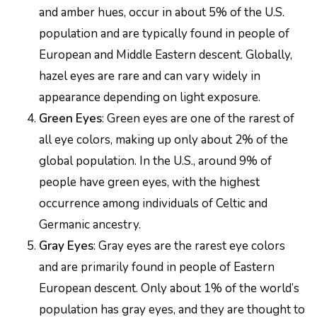
and amber hues, occur in about 5% of the U.S.
population and are typically found in people of
European and Middle Eastern descent. Globally,
hazel eyes are rare and can vary widely in
appearance depending on light exposure.
Green Eyes
: Green eyes are one of the rarest of
all eye colors, making up only about 2% of the
global population. In the U.S., around 9% of
people have green eyes, with the highest
occurrence among individuals of Celtic and
Germanic ancestry.
Gray Eyes
: Gray eyes are the rarest eye colors
and are primarily found in people of Eastern
European descent. Only about 1% of the world’s
population has gray eyes, and they are thought to