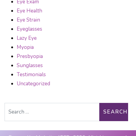
Eye Exam
Eye Health
Eye Strain
Eyeglasses
Lazy Eye
Myopia
Presbyopia
Sunglasses
Testimonials
Uncategorized
Search for: