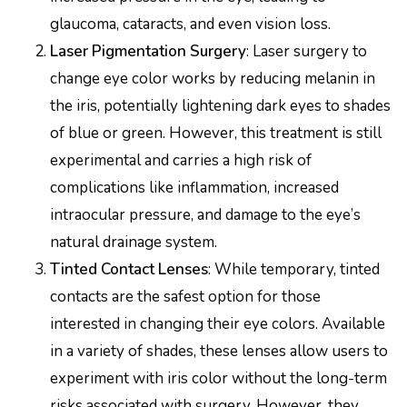
glaucoma, cataracts, and even vision loss.
Laser Pigmentation Surgery
: Laser surgery to
change eye color works by reducing melanin in
the iris, potentially lightening dark eyes to shades
of blue or green. However, this treatment is still
experimental and carries a high risk of
complications like inflammation, increased
intraocular pressure, and damage to the eye’s
natural drainage system.
Tinted Contact Lenses
: While temporary, tinted
contacts are the safest option for those
interested in changing their eye colors. Available
in a variety of shades, these lenses allow users to
experiment with iris color without the long-term
risks associated with surgery. However, they