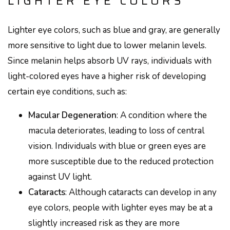
LIGHTER EYE COLORS
Lighter eye colors, such as blue and gray, are generally
more sensitive to light due to lower melanin levels.
Since melanin helps absorb UV rays, individuals with
light-colored eyes have a higher risk of developing
certain eye conditions, such as:
Macular Degeneration
: A condition where the
macula deteriorates, leading to loss of central
vision. Individuals with blue or green eyes are
more susceptible due to the reduced protection
against UV light.
Cataracts
: Although cataracts can develop in any
eye colors, people with lighter eyes may be at a
slightly increased risk as they are more