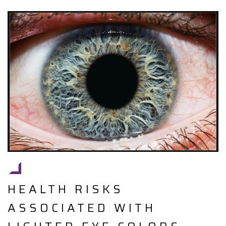
HEALTH RISKS
ASSOCIATED WITH