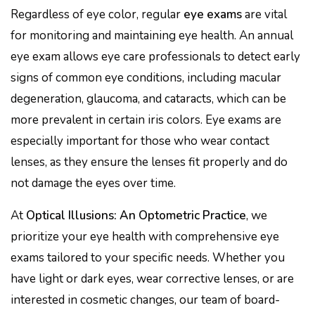
Regardless of eye color, regular
eye exams
are vital
for monitoring and maintaining eye health. An annual
eye exam allows eye care professionals to detect early
signs of common eye conditions, including macular
degeneration, glaucoma, and cataracts, which can be
more prevalent in certain iris colors. Eye exams are
especially important for those who wear contact
lenses, as they ensure the lenses fit properly and do
not damage the eyes over time.
At
Optical Illusions: An Optometric Practice
, we
prioritize your eye health with comprehensive eye
exams tailored to your specific needs. Whether you
have light or dark eyes, wear corrective lenses, or are
interested in cosmetic changes, our team of board-