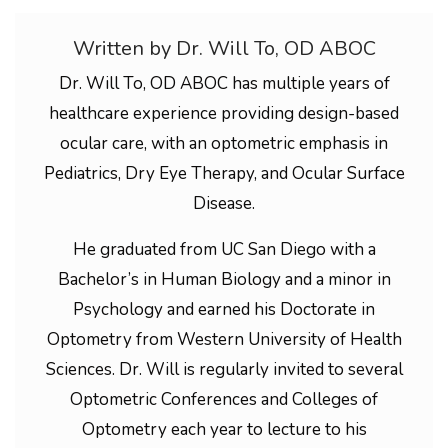
Written by Dr. Will To, OD ABOC
Dr. Will To, OD ABOC has multiple years of
healthcare experience providing design-based
ocular care, with an optometric emphasis in
Pediatrics, Dry Eye Therapy, and Ocular Surface
Disease.
He graduated from UC San Diego with a
Bachelor’s in Human Biology and a minor in
Psychology and earned his Doctorate in
Optometry from Western University of Health
Sciences. Dr. Will is regularly invited to several
Optometric Conferences and Colleges of
Optometry each year to lecture to his