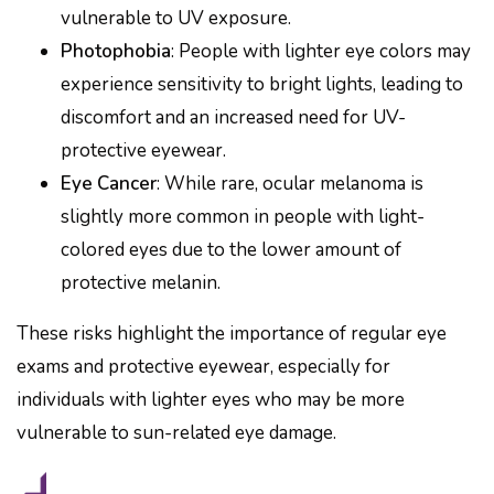
vulnerable to UV exposure.
Photophobia
: People with lighter eye colors may
experience sensitivity to bright lights, leading to
discomfort and an increased need for UV-
protective eyewear.
Eye Cancer
: While rare, ocular melanoma is
slightly more common in people with light-
colored eyes due to the lower amount of
protective melanin.
These risks highlight the importance of regular eye
exams and protective eyewear, especially for
individuals with lighter eyes who may be more
vulnerable to sun-related eye damage.