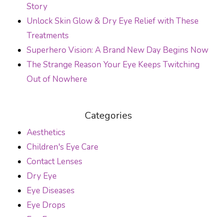
Story
Unlock Skin Glow & Dry Eye Relief with These
Treatments
Superhero Vision: A Brand New Day Begins Now
The Strange Reason Your Eye Keeps Twitching
Out of Nowhere
Categories
Aesthetics
Children's Eye Care
Contact Lenses
Dry Eye
Eye Diseases
Eye Drops