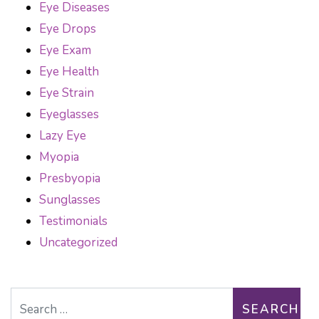
Eye Diseases
Eye Drops
Eye Exam
Eye Health
Eye Strain
Eyeglasses
Lazy Eye
Myopia
Presbyopia
Sunglasses
Testimonials
Uncategorized
Search for: