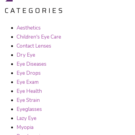
CATEGORIES
Aesthetics
Children's Eye Care
Contact Lenses
Dry Eye
Eye Diseases
Eye Drops
Eye Exam
Eye Health
Eye Strain
Eyeglasses
Lazy Eye
Myopia