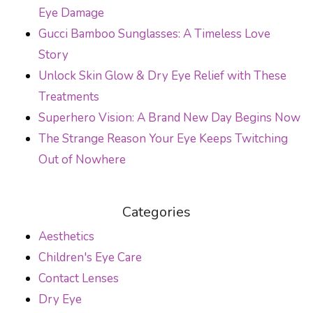
Eye Damage
Gucci Bamboo Sunglasses: A Timeless Love
Story
Unlock Skin Glow & Dry Eye Relief with These
Treatments
Superhero Vision: A Brand New Day Begins Now
The Strange Reason Your Eye Keeps Twitching
Out of Nowhere
Categories
Aesthetics
Children's Eye Care
Contact Lenses
Dry Eye