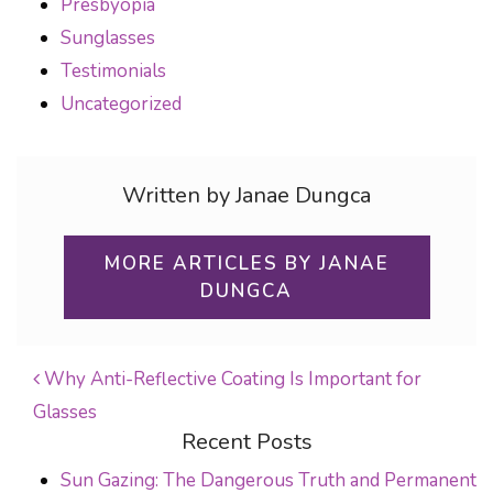
Presbyopia
Sunglasses
Testimonials
Uncategorized
Written by Janae Dungca
MORE ARTICLES BY JANAE
DUNGCA
Why Anti-Reflective Coating Is Important for
Glasses
POST NAVIGATION
Recent Posts
Sun Gazing: The Dangerous Truth and Permanent