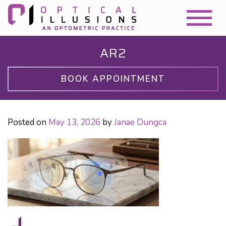
AR2
BOOK APPOINTMENT
Posted on
May 13, 2026
by
Janae Dungca