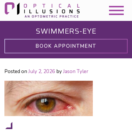
SWIMMERS-EYE
BOOK APPOINTMENT
Posted on
July 2, 2026
by
Jason Tyler