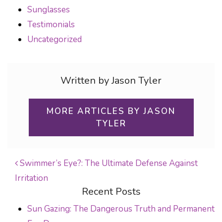
Sunglasses
Testimonials
Uncategorized
Written by Jason Tyler
MORE ARTICLES BY JASON
TYLER
Swimmer’s Eye?: The Ultimate Defense Against
Irritation
POST NAVIGATION
Recent Posts
Sun Gazing: The Dangerous Truth and Permanent