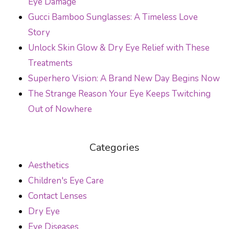
Eye Damage
Gucci Bamboo Sunglasses: A Timeless Love
Story
Unlock Skin Glow & Dry Eye Relief with These
Treatments
Superhero Vision: A Brand New Day Begins Now
The Strange Reason Your Eye Keeps Twitching
Out of Nowhere
Categories
Aesthetics
Children's Eye Care
Contact Lenses
Dry Eye
Eye Diseases