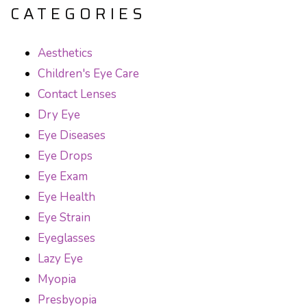
CATEGORIES
Aesthetics
Children's Eye Care
Contact Lenses
Dry Eye
Eye Diseases
Eye Drops
Eye Exam
Eye Health
Eye Strain
Eyeglasses
Lazy Eye
Myopia
Presbyopia