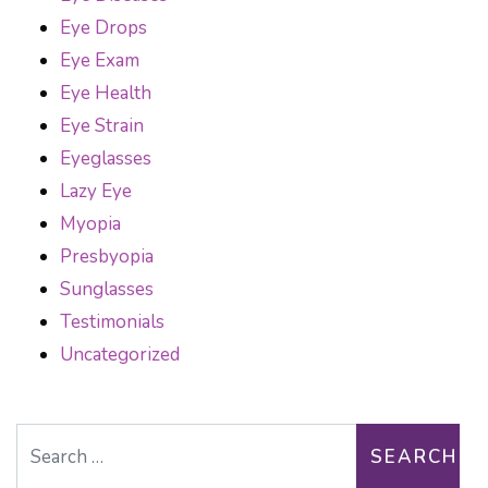
Eye Drops
Eye Exam
Eye Health
Eye Strain
Eyeglasses
Lazy Eye
Myopia
Presbyopia
Sunglasses
Testimonials
Uncategorized
Search for: