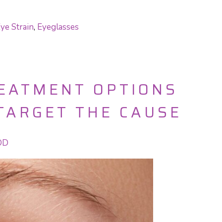
ye Strain
,
Eyeglasses
REATMENT OPTIONS
TARGET THE CAUSE
 OD