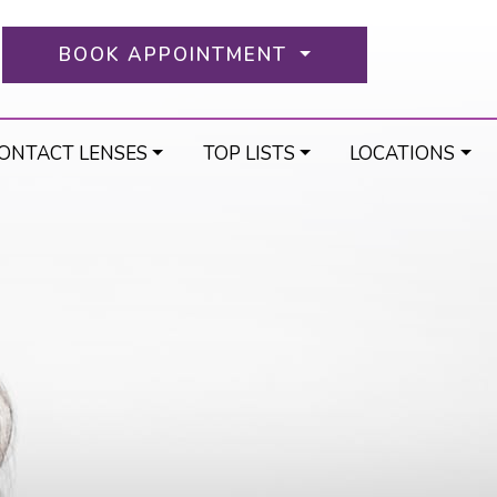
BOOK APPOINTMENT
ONTACT LENSES
TOP LISTS
LOCATIONS