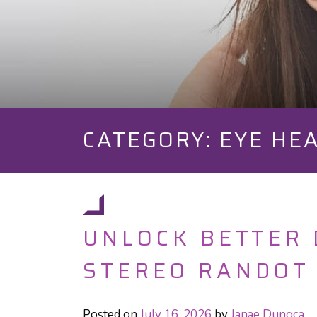
CATEGORY: EYE HE
UNLOCK BETTER 
STEREO RANDOT
Posted on
July 16, 2026
by
Janae Dungca