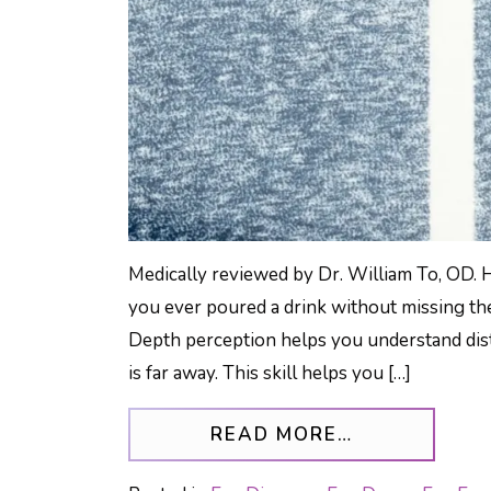
Medically reviewed by Dr. William To, OD. 
you ever poured a drink without missing th
Depth perception helps you understand dist
is far away. This skill helps you […]
FROM UNLOC
READ MORE…