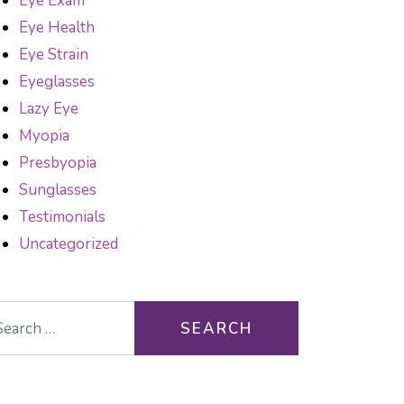
Eye Exam
Eye Health
Eye Strain
Eyeglasses
Lazy Eye
Myopia
Presbyopia
Sunglasses
Testimonials
Uncategorized
arch for:
DOT TEST