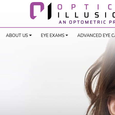
ABOUT US
EYE EXAMS
ADVANCED EYE C