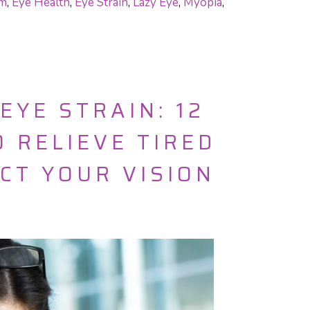
am
,
Eye Health
,
Eye Strain
,
Lazy Eye
,
Myopia
,
EYE STRAIN: 12
 RELIEVE TIRED
CT YOUR VISION