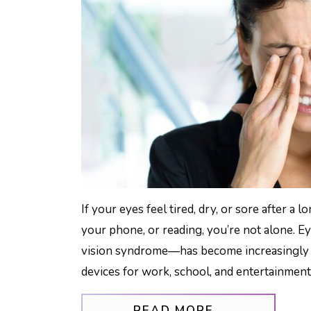
If your eyes feel tired, dry, or sore after a
your phone, or reading, you’re not alone. Ey
vision syndrome—has become increasingly 
devices for work, school, and entertainment
FROM HOW T
READ MORE…