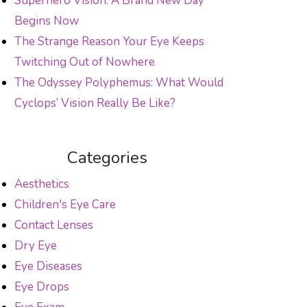
Superhero Vision: A Brand New Day
Begins Now
The Strange Reason Your Eye Keeps
Twitching Out of Nowhere
The Odyssey Polyphemus: What Would
Cyclops’ Vision Really Be Like?
Categories
Aesthetics
Children's Eye Care
Contact Lenses
Dry Eye
Eye Diseases
Eye Drops