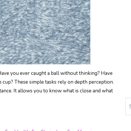
Have you ever caught a ball without thinking? Have
e cup? These simple tasks rely on depth perception.
ance. It allows you to know what is close and what
Se
K BETTER DEPTH PERCEPTION: STEREO RAN