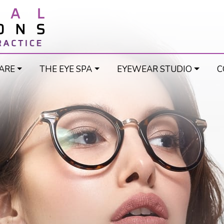
ARE
THE EYE SPA
EYEWEAR STUDIO
C