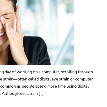
 long day of working on a computer, scrolling through
e strain—often called digital eye strain or computer
common as people spend more time using digital
. Although eye strain […]
O REDUCE EYE STRAIN: 12 PROVEN WAYS TO 