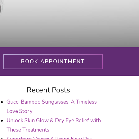
BOOK APPOINTMENT
Recent Posts
Gucci Bamboo Sunglasses: A Timeless
Love Story
Unlock Skin Glow & Dry Eye Relief with
These Treatments