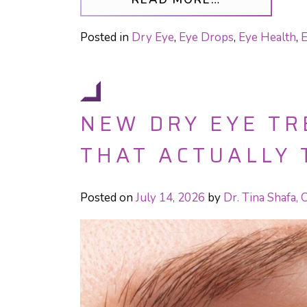
Posted in
Dry Eye
,
Eye Drops
,
Eye Health
,
E
NEW DRY EYE T
THAT ACTUALLY 
Posted on
July 14, 2026
by
Dr. Tina Shafa,