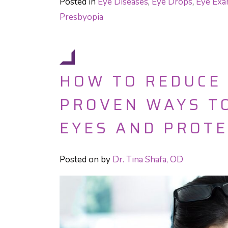
Posted in
Eye Diseases
,
Eye Drops
,
Eye Ex
Presbyopia
HOW TO REDUCE 
PROVEN WAYS TO
EYES AND PROTE
Posted on
by
Dr. Tina Shafa, OD