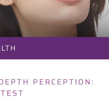
ALTH
DEPTH PERCEPTION:
 TEST